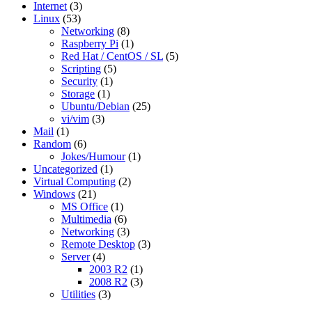
Internet
(3)
Linux
(53)
Networking
(8)
Raspberry Pi
(1)
Red Hat / CentOS / SL
(5)
Scripting
(5)
Security
(1)
Storage
(1)
Ubuntu/Debian
(25)
vi/vim
(3)
Mail
(1)
Random
(6)
Jokes/Humour
(1)
Uncategorized
(1)
Virtual Computing
(2)
Windows
(21)
MS Office
(1)
Multimedia
(6)
Networking
(3)
Remote Desktop
(3)
Server
(4)
2003 R2
(1)
2008 R2
(3)
Utilities
(3)