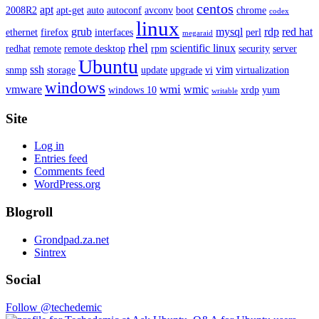
centos
apt
2008R2
apt-get
auto
autoconf
avconv
boot
chrome
codex
linux
grub
mysql
rdp
red hat
ethernet
firefox
interfaces
perl
megaraid
rhel
scientific linux
redhat
remote
remote desktop
rpm
security
server
Ubuntu
ssh
vim
snmp
storage
update
upgrade
vi
virtualization
windows
wmi
vmware
wmic
windows 10
xrdp
yum
writable
Site
Log in
Entries feed
Comments feed
WordPress.org
Blogroll
Grondpad.za.net
Sintrex
Social
Follow @techedemic