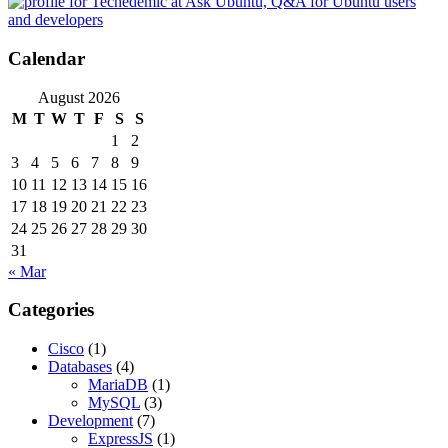
Calendar
August 2026
M
T
W
T
F
S
S
1
2
3
4
5
6
7
8
9
10
11
12
13
14
15
16
17
18
19
20
21
22
23
24
25
26
27
28
29
30
31
« Mar
Categories
Cisco
(1)
Databases
(4)
MariaDB
(1)
MySQL
(3)
Development
(7)
ExpressJS
(1)