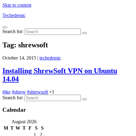
Skip to content
Techedemic
Search for:
Tag:
shrewsoft
October 14, 2015
|
techedemic
Installing ShrewSoft VPN on Ubuntu
14.04
#ike
#shrew
#shrewsoft
+1
Search for:
Calendar
August 2026
M
T
W
T
F
S
S
1
2