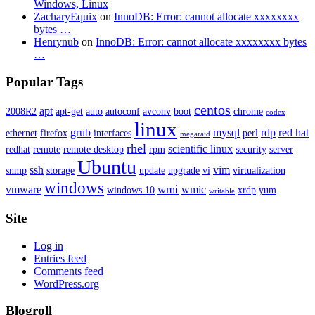
Windows, Linux
ZacharyEquix
on
InnoDB: Error: cannot allocate xxxxxxxx
bytes …
Henrynub
on
InnoDB: Error: cannot allocate xxxxxxxx bytes
…
Popular Tags
centos
apt
2008R2
apt-get
auto
autoconf
avconv
boot
chrome
codex
linux
grub
mysql
rdp
red hat
ethernet
firefox
interfaces
perl
megaraid
rhel
scientific linux
redhat
remote
remote desktop
rpm
security
server
Ubuntu
ssh
vim
snmp
storage
update
upgrade
vi
virtualization
windows
wmi
vmware
wmic
windows 10
xrdp
yum
writable
Site
Log in
Entries feed
Comments feed
WordPress.org
Blogroll