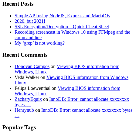
Recent Posts
Simple API using NodeJS, Express and MariaDB
2020, but 2021!
SSL Encryption/Decryption – Quick Cheat Sheet
Recording screencast in Windows 10 using FFMpeg and the
command line
My ‘grep’ is not working?
Recent Comments
Donovan Campos
on
Viewing BIOS information from
Windows, Linux
Veda Walker
on
Viewing BIOS information from Windows,
Linux
Felipa Loewenthal
on
Viewing BIOS information from
Windows, Linux
ZacharyEquix
on
InnoDB: Error: cannot allocate xxxxxxxx
bytes …
Henrynub
on
InnoDB: Error: cannot allocate xxxxxxxx bytes
…
Popular Tags