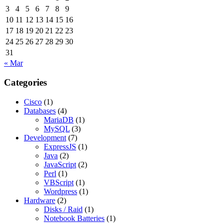
3
4
5
6
7
8
9
10
11
12
13
14
15
16
17
18
19
20
21
22
23
24
25
26
27
28
29
30
31
« Mar
Categories
Cisco
(1)
Databases
(4)
MariaDB
(1)
MySQL
(3)
Development
(7)
ExpressJS
(1)
Java
(2)
JavaScript
(2)
Perl
(1)
VBScript
(1)
Wordpress
(1)
Hardware
(2)
Disks / Raid
(1)
Notebook Batteries
(1)