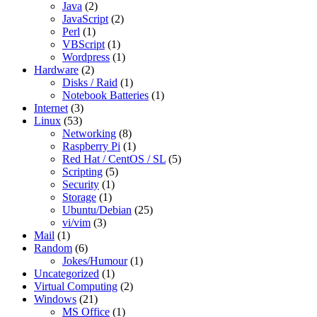
Java
(2)
JavaScript
(2)
Perl
(1)
VBScript
(1)
Wordpress
(1)
Hardware
(2)
Disks / Raid
(1)
Notebook Batteries
(1)
Internet
(3)
Linux
(53)
Networking
(8)
Raspberry Pi
(1)
Red Hat / CentOS / SL
(5)
Scripting
(5)
Security
(1)
Storage
(1)
Ubuntu/Debian
(25)
vi/vim
(3)
Mail
(1)
Random
(6)
Jokes/Humour
(1)
Uncategorized
(1)
Virtual Computing
(2)
Windows
(21)
MS Office
(1)