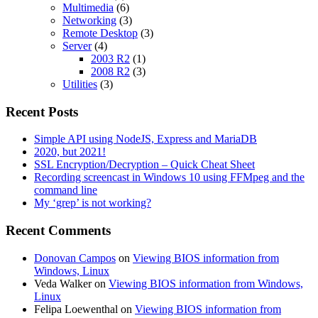
Multimedia
(6)
Networking
(3)
Remote Desktop
(3)
Server
(4)
2003 R2
(1)
2008 R2
(3)
Utilities
(3)
Recent Posts
Simple API using NodeJS, Express and MariaDB
2020, but 2021!
SSL Encryption/Decryption – Quick Cheat Sheet
Recording screencast in Windows 10 using FFMpeg and the
command line
My ‘grep’ is not working?
Recent Comments
Donovan Campos
on
Viewing BIOS information from
Windows, Linux
Veda Walker
on
Viewing BIOS information from Windows,
Linux
Felipa Loewenthal
on
Viewing BIOS information from