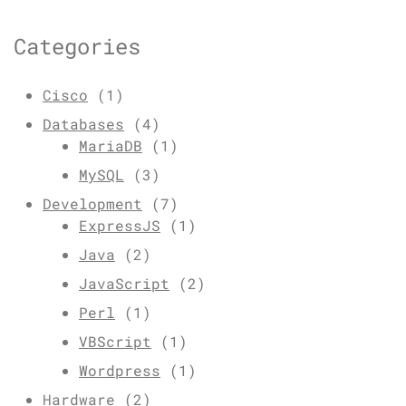
Categories
Cisco
(1)
Databases
(4)
MariaDB
(1)
MySQL
(3)
Development
(7)
ExpressJS
(1)
Java
(2)
JavaScript
(2)
Perl
(1)
VBScript
(1)
Wordpress
(1)
Hardware
(2)