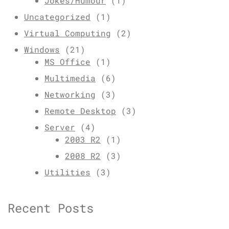
Jokes/Humour
(1)
Uncategorized
(1)
Virtual Computing
(2)
Windows
(21)
MS Office
(1)
Multimedia
(6)
Networking
(3)
Remote Desktop
(3)
Server
(4)
2003 R2
(1)
2008 R2
(3)
Utilities
(3)
Recent Posts