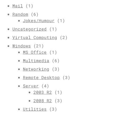
Mail
(1)
Random
(6)
Jokes/Humour
(1)
Uncategorized
(1)
Virtual Computing
(2)
Windows
(21)
MS Office
(1)
Multimedia
(6)
Networking
(3)
Remote Desktop
(3)
Server
(4)
2003 R2
(1)
2008 R2
(3)
Utilities
(3)