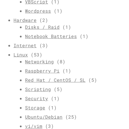
VBScript
(1)
Wordpress
(1)
Hardware
(2)
Disks / Raid
(1)
Notebook Batteries
(1)
Internet
(3)
Linux
(53)
Networking
(8)
Raspberry Pi
(1)
Red Hat / CentOS / SL
(5)
Scripting
(5)
Security
(1)
Storage
(1)
Ubuntu/Debian
(25)
vi/vim
(3)