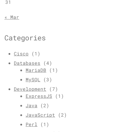
31
« Mar
Categories
Cisco
(1)
Databases
(4)
MariaDB
(1)
MySQL
(3)
Development
(7)
ExpressJS
(1)
Java
(2)
JavaScript
(2)
Perl
(1)