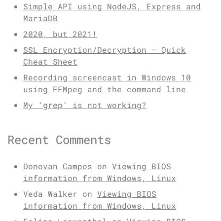
Simple API using NodeJS, Express and
MariaDB
2020, but 2021!
SSL Encryption/Decryption – Quick
Cheat Sheet
Recording screencast in Windows 10
using FFMpeg and the command line
My ‘grep’ is not working?
Recent Comments
Donovan Campos
on
Viewing BIOS
information from Windows, Linux
Veda Walker
on
Viewing BIOS
information from Windows, Linux