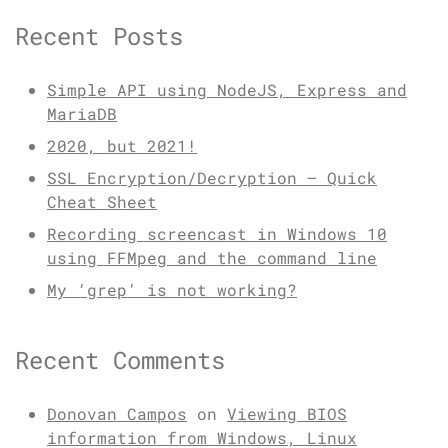
Recent Posts
Simple API using NodeJS, Express and
MariaDB
2020, but 2021!
SSL Encryption/Decryption – Quick
Cheat Sheet
Recording screencast in Windows 10
using FFMpeg and the command line
My ‘grep’ is not working?
Recent Comments
Donovan Campos
on
Viewing BIOS
information from Windows, Linux