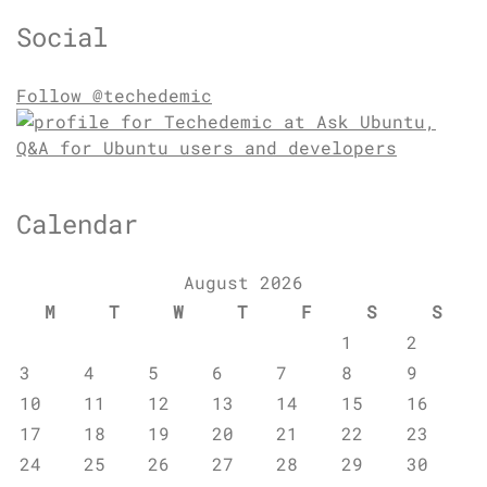
Social
Follow @techedemic
Calendar
August 2026
M
T
W
T
F
S
S
1
2
3
4
5
6
7
8
9
10
11
12
13
14
15
16
17
18
19
20
21
22
23
24
25
26
27
28
29
30