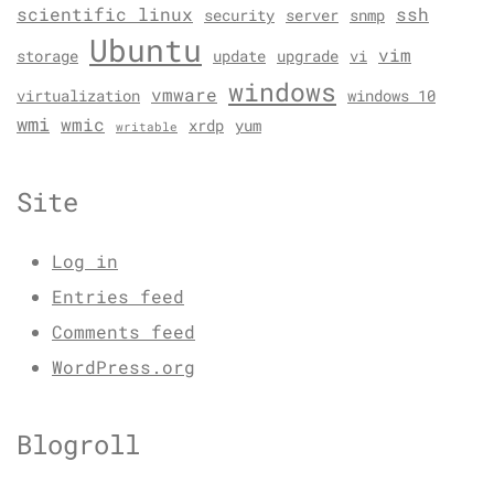
scientific linux
ssh
security
server
snmp
Ubuntu
vim
storage
update
upgrade
vi
windows
vmware
virtualization
windows 10
wmi
wmic
xrdp
yum
writable
Site
Log in
Entries feed
Comments feed
WordPress.org
Blogroll