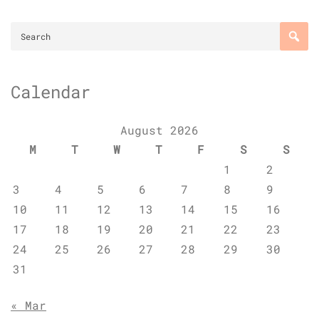
Calendar
August 2026
M
T
W
T
F
S
S
1
2
3
4
5
6
7
8
9
10
11
12
13
14
15
16
17
18
19
20
21
22
23
24
25
26
27
28
29
30
31
« Mar