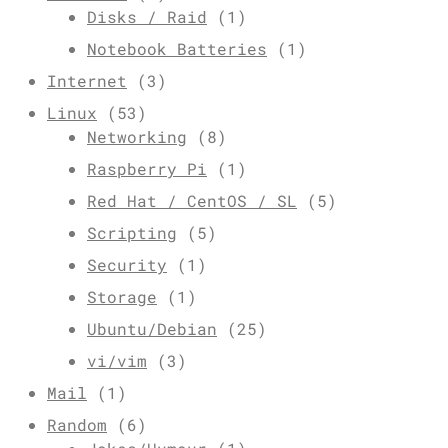
Disks / Raid
(1)
Notebook Batteries
(1)
Internet
(3)
Linux
(53)
Networking
(8)
Raspberry Pi
(1)
Red Hat / CentOS / SL
(5)
Scripting
(5)
Security
(1)
Storage
(1)
Ubuntu/Debian
(25)
vi/vim
(3)
Mail
(1)
Random
(6)