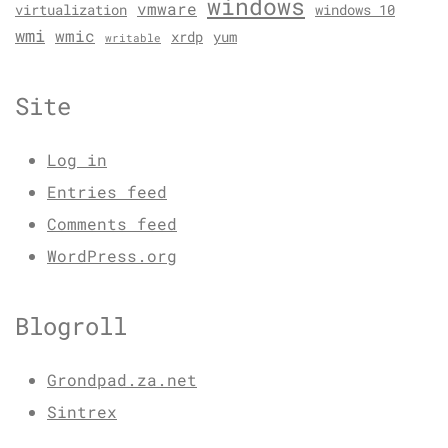
windows
vmware
virtualization
windows 10
wmi
wmic
xrdp
yum
writable
Site
Log in
Entries feed
Comments feed
WordPress.org
Blogroll
Grondpad.za.net
Sintrex