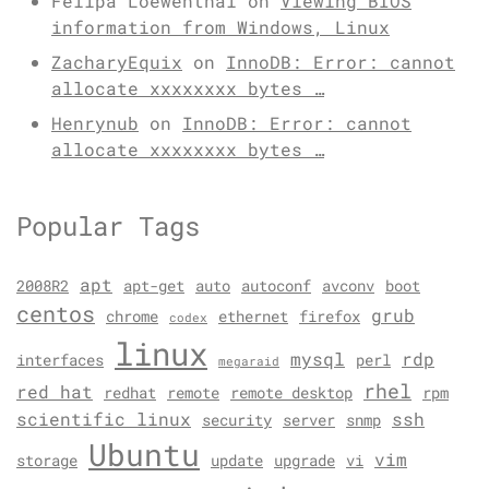
Felipa Loewenthal
on
Viewing BIOS
information from Windows, Linux
ZacharyEquix
on
InnoDB: Error: cannot
allocate xxxxxxxx bytes …
Henrynub
on
InnoDB: Error: cannot
allocate xxxxxxxx bytes …
Popular Tags
apt
2008R2
apt-get
auto
autoconf
avconv
boot
centos
grub
chrome
ethernet
firefox
codex
linux
mysql
rdp
interfaces
perl
megaraid
rhel
red hat
redhat
remote
remote desktop
rpm
scientific linux
ssh
security
server
snmp
Ubuntu
vim
storage
update
upgrade
vi