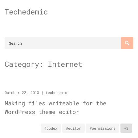
Skip
Techedemic
to
content
Category:
Internet
October 22, 2013
|
techedemic
Making files writeable for the
WordPress theme editor
#codex
#editor
#permissions
+3