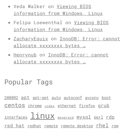
Veda Walker
on
Viewing BIOS
information from Windows, Linux
Felipa Loewenthal
on
Viewing BIOS
information from Windows, Linux
ZacharyEquix
on
InnoDB: Error: cannot
allocate xxxxxxxx bytes …
Henrynub
on
InnoDB: Error: cannot
allocate xxxxxxxx bytes …
Popular Tags
apt
2008R2
apt-get
auto
autoconf
avconv
boot
centos
grub
chrome
ethernet
firefox
codex
linux
mysql
rdp
interfaces
perl
megaraid
rhel
red hat
redhat
remote
remote desktop
rpm