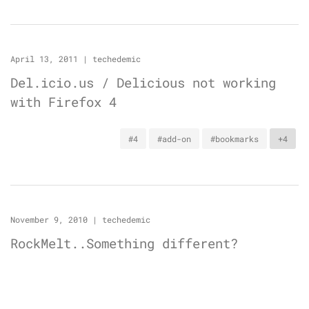
April 13, 2011
|
techedemic
Del.icio.us / Delicious not working
with Firefox 4
#4
#add-on
#bookmarks
+4
November 9, 2010
|
techedemic
RockMelt..Something different?