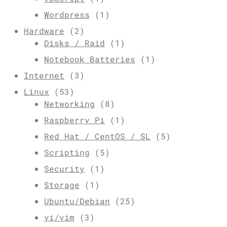
Wordpress
(1)
Hardware
(2)
Disks / Raid
(1)
Notebook Batteries
(1)
Internet
(3)
Linux
(53)
Networking
(8)
Raspberry Pi
(1)
Red Hat / CentOS / SL
(5)
Scripting
(5)
Security
(1)
Storage
(1)
Ubuntu/Debian
(25)
vi/vim
(3)