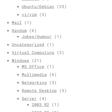
Ubuntu/Debian
(25)
vi/vim
(3)
Mail
(1)
Random
(6)
Jokes/Humour
(1)
Uncategorized
(1)
Virtual Computing
(2)
Windows
(21)
MS Office
(1)
Multimedia
(6)
Networking
(3)
Remote Desktop
(3)
Server
(4)
2003 R2
(1)