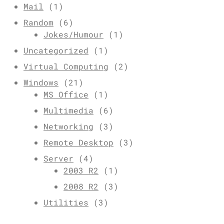
Mail
(1)
Random
(6)
Jokes/Humour
(1)
Uncategorized
(1)
Virtual Computing
(2)
Windows
(21)
MS Office
(1)
Multimedia
(6)
Networking
(3)
Remote Desktop
(3)
Server
(4)
2003 R2
(1)
2008 R2
(3)
Utilities
(3)