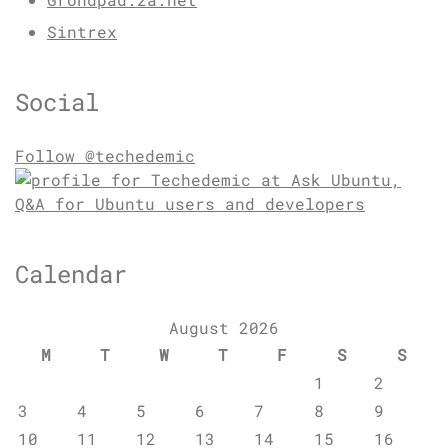
Sintrex
Social
Follow @techedemic
Calendar
August 2026
M
T
W
T
F
S
S
1
2
3
4
5
6
7
8
9
10
11
12
13
14
15
16