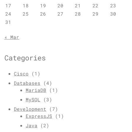
17
18
19
20
21
22
23
24
25
26
27
28
29
30
31
« Mar
Categories
Cisco
(1)
Databases
(4)
MariaDB
(1)
MySQL
(3)
Development
(7)
ExpressJS
(1)
Java
(2)