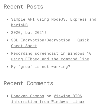
Recent Posts
Simple API using NodeJS, Express and
MariaDB
2020, but 2021!
SSL Encryption/Decryption – Quick
Cheat Sheet
Recording screencast in Windows 10
using FFMpeg and the command line
My ‘grep’ is not working?
Recent Comments
Donovan Campos
on
Viewing BIOS
information from Windows, Linux