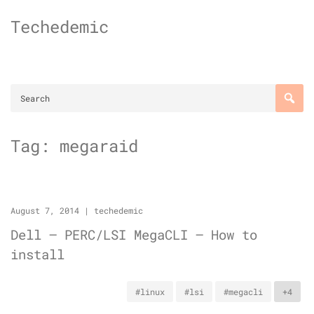
Skip
Techedemic
to
content
Tag:
megaraid
August 7, 2014
|
techedemic
Dell – PERC/LSI MegaCLI – How to
install
#linux
#lsi
#megacli
+4