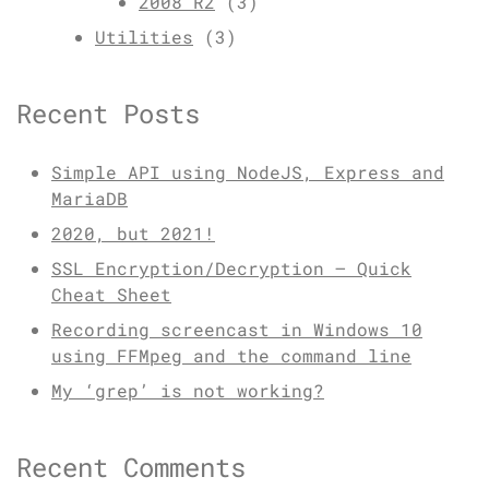
2008 R2
(3)
Utilities
(3)
Recent Posts
Simple API using NodeJS, Express and
MariaDB
2020, but 2021!
SSL Encryption/Decryption – Quick
Cheat Sheet
Recording screencast in Windows 10
using FFMpeg and the command line
My ‘grep’ is not working?
Recent Comments