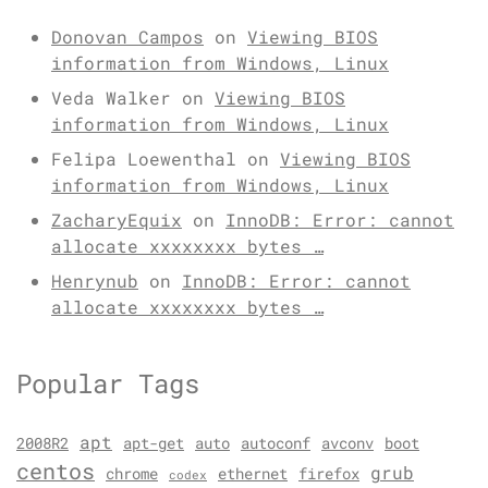
Donovan Campos
on
Viewing BIOS
information from Windows, Linux
Veda Walker
on
Viewing BIOS
information from Windows, Linux
Felipa Loewenthal
on
Viewing BIOS
information from Windows, Linux
ZacharyEquix
on
InnoDB: Error: cannot
allocate xxxxxxxx bytes …
Henrynub
on
InnoDB: Error: cannot
allocate xxxxxxxx bytes …
Popular Tags
apt
2008R2
apt-get
auto
autoconf
avconv
boot
centos
grub
chrome
ethernet
firefox
codex