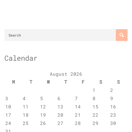
Calendar
August 2026
M
T
W
T
F
S
S
1
2
3
4
5
6
7
8
9
10
11
12
13
14
15
16
17
18
19
20
21
22
23
24
25
26
27
28
29
30
31