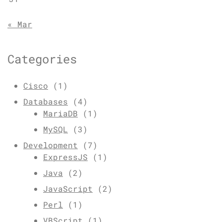
« Mar
Categories
Cisco
(1)
Databases
(4)
MariaDB
(1)
MySQL
(3)
Development
(7)
ExpressJS
(1)
Java
(2)
JavaScript
(2)
Perl
(1)
VBScript
(1)