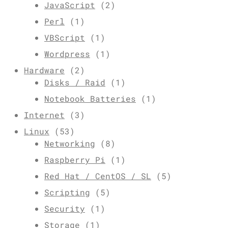
JavaScript
(2)
Perl
(1)
VBScript
(1)
Wordpress
(1)
Hardware
(2)
Disks / Raid
(1)
Notebook Batteries
(1)
Internet
(3)
Linux
(53)
Networking
(8)
Raspberry Pi
(1)
Red Hat / CentOS / SL
(5)
Scripting
(5)
Security
(1)
Storage
(1)