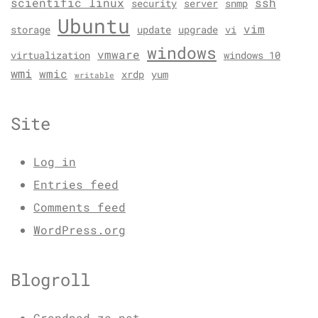
scientific linux
ssh
security
server
snmp
Ubuntu
vim
storage
update
upgrade
vi
windows
vmware
virtualization
windows 10
wmi
wmic
xrdp
yum
writable
Site
Log in
Entries feed
Comments feed
WordPress.org
Blogroll
Grondpad.za.net