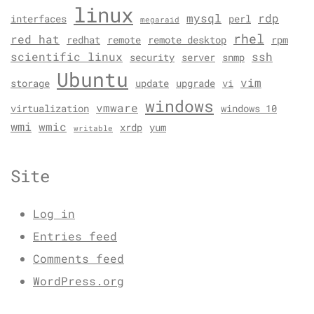
linux
mysql
rdp
interfaces
perl
megaraid
rhel
red hat
redhat
remote
remote desktop
rpm
scientific linux
ssh
security
server
snmp
Ubuntu
vim
storage
update
upgrade
vi
windows
vmware
virtualization
windows 10
wmi
wmic
xrdp
yum
writable
Site
Log in
Entries feed
Comments feed
WordPress.org