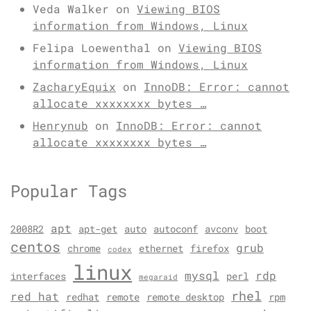
Veda Walker
on
Viewing BIOS
information from Windows, Linux
Felipa Loewenthal
on
Viewing BIOS
information from Windows, Linux
ZacharyEquix
on
InnoDB: Error: cannot
allocate xxxxxxxx bytes …
Henrynub
on
InnoDB: Error: cannot
allocate xxxxxxxx bytes …
Popular Tags
apt
2008R2
apt-get
auto
autoconf
avconv
boot
centos
grub
chrome
ethernet
firefox
codex
linux
mysql
rdp
interfaces
perl
megaraid
rhel
red hat
redhat
remote
remote desktop
rpm