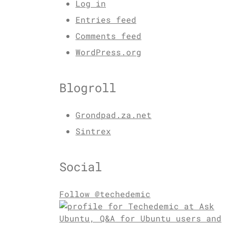
Log in
Entries feed
Comments feed
WordPress.org
Blogroll
Grondpad.za.net
Sintrex
Social
Follow @techedemic