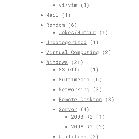
vi/vim
(3)
Mail
(1)
Random
(6)
Jokes/Humour
(1)
Uncategorized
(1)
Virtual Computing
(2)
Windows
(21)
MS Office
(1)
Multimedia
(6)
Networking
(3)
Remote Desktop
(3)
Server
(4)
2003 R2
(1)
2008 R2
(3)
Utilities
(3)