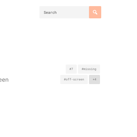
#7
#missing
een
#off-screen
+4