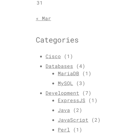
31
« Mar
Categories
Cisco
(1)
Databases
(4)
MariaDB
(1)
MySQL
(3)
Development
(7)
ExpressJS
(1)
Java
(2)
JavaScript
(2)
Perl
(1)