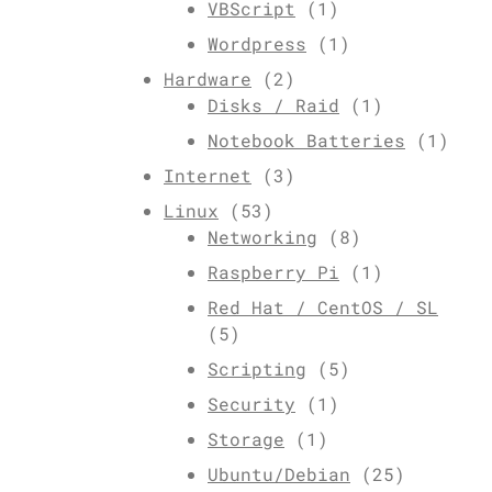
VBScript
(1)
Wordpress
(1)
Hardware
(2)
Disks / Raid
(1)
Notebook Batteries
(1)
Internet
(3)
Linux
(53)
Networking
(8)
Raspberry Pi
(1)
Red Hat / CentOS / SL
(5)
Scripting
(5)
Security
(1)
Storage
(1)
Ubuntu/Debian
(25)