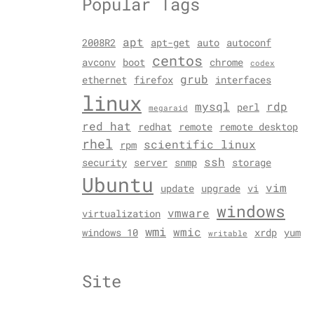
Popular Tags
apt
2008R2
apt-get
auto
autoconf
centos
avconv
boot
chrome
codex
grub
ethernet
firefox
interfaces
linux
mysql
rdp
perl
megaraid
red hat
redhat
remote
remote desktop
rhel
scientific linux
rpm
ssh
security
server
snmp
storage
Ubuntu
vim
update
upgrade
vi
windows
vmware
virtualization
wmi
wmic
windows 10
xrdp
yum
writable
Site