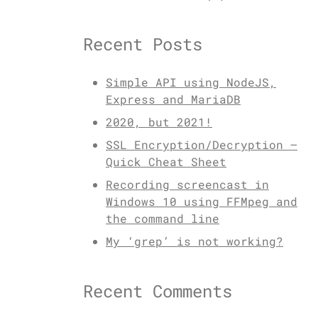
Recent Posts
Simple API using NodeJS,
Express and MariaDB
2020, but 2021!
SSL Encryption/Decryption –
Quick Cheat Sheet
Recording screencast in
Windows 10 using FFMpeg and
the command line
My ‘grep’ is not working?
Recent Comments