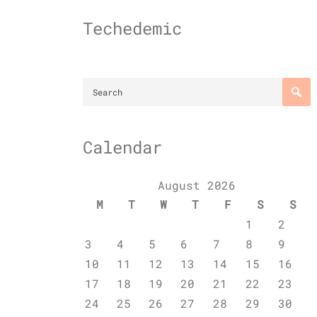
Skip
to
Techedemic
content
Calendar
August 2026
M
T
W
T
F
S
S
1
2
3
4
5
6
7
8
9
10
11
12
13
14
15
16
17
18
19
20
21
22
23
24
25
26
27
28
29
30