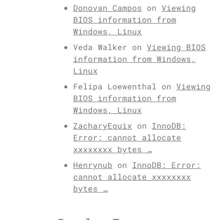
Donovan Campos
on
Viewing
BIOS information from
Windows, Linux
Veda Walker
on
Viewing BIOS
information from Windows,
Linux
Felipa Loewenthal
on
Viewing
BIOS information from
Windows, Linux
ZacharyEquix
on
InnoDB:
Error: cannot allocate
xxxxxxxx bytes …
Henrynub
on
InnoDB: Error:
cannot allocate xxxxxxxx
bytes …