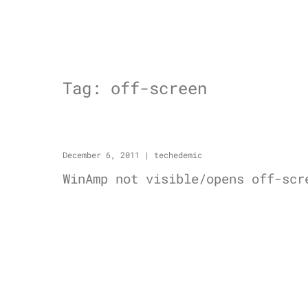
Tag:
off-screen
December 6, 2011
|
techedemic
WinAmp not visible/opens off-scr