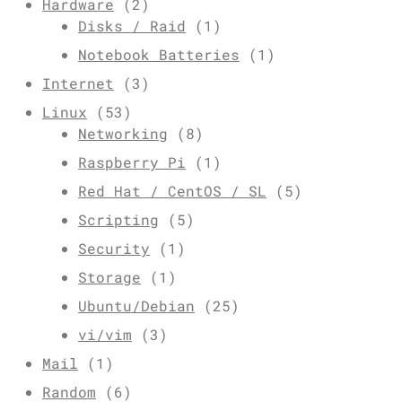
Hardware
(2)
Disks / Raid
(1)
Notebook Batteries
(1)
Internet
(3)
Linux
(53)
Networking
(8)
Raspberry Pi
(1)
Red Hat / CentOS / SL
(5)
Scripting
(5)
Security
(1)
Storage
(1)
Ubuntu/Debian
(25)
vi/vim
(3)
Mail
(1)
Random
(6)