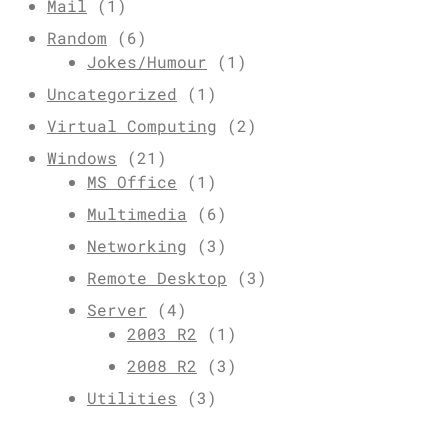
Mail
(1)
Random
(6)
Jokes/Humour
(1)
Uncategorized
(1)
Virtual Computing
(2)
Windows
(21)
MS Office
(1)
Multimedia
(6)
Networking
(3)
Remote Desktop
(3)
Server
(4)
2003 R2
(1)
2008 R2
(3)
Utilities
(3)