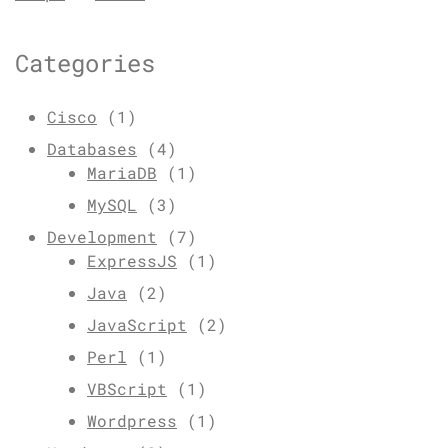
Categories
Cisco
(1)
Databases
(4)
MariaDB
(1)
MySQL
(3)
Development
(7)
ExpressJS
(1)
Java
(2)
JavaScript
(2)
Perl
(1)
VBScript
(1)
Wordpress
(1)