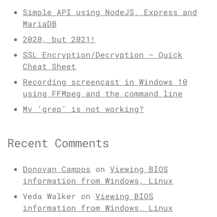
Simple API using NodeJS, Express and
MariaDB
2020, but 2021!
SSL Encryption/Decryption – Quick
Cheat Sheet
Recording screencast in Windows 10
using FFMpeg and the command line
My ‘grep’ is not working?
Recent Comments
Donovan Campos
on
Viewing BIOS
information from Windows, Linux
Veda Walker
on
Viewing BIOS
information from Windows, Linux