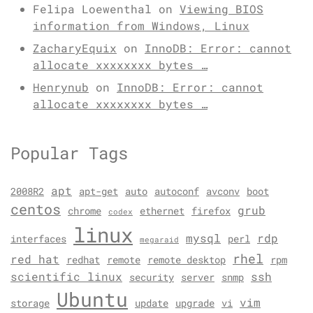
Felipa Loewenthal
on
Viewing BIOS
information from Windows, Linux
ZacharyEquix
on
InnoDB: Error: cannot
allocate xxxxxxxx bytes …
Henrynub
on
InnoDB: Error: cannot
allocate xxxxxxxx bytes …
Popular Tags
apt
2008R2
apt-get
auto
autoconf
avconv
boot
centos
grub
chrome
ethernet
firefox
codex
linux
mysql
rdp
interfaces
perl
megaraid
rhel
red hat
redhat
remote
remote desktop
rpm
scientific linux
ssh
security
server
snmp
Ubuntu
vim
storage
update
upgrade
vi