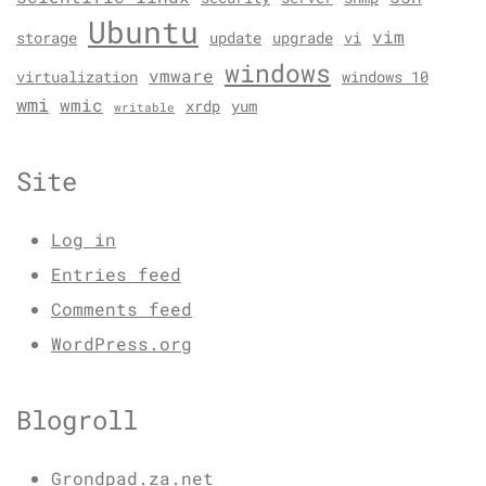
Ubuntu
vim
storage
update
upgrade
vi
windows
vmware
virtualization
windows 10
wmi
wmic
xrdp
yum
writable
Site
Log in
Entries feed
Comments feed
WordPress.org
Blogroll
Grondpad.za.net