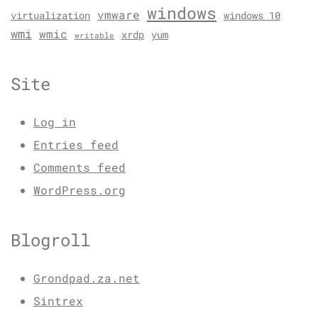
windows
vmware
virtualization
windows 10
wmi
wmic
xrdp
yum
writable
Site
Log in
Entries feed
Comments feed
WordPress.org
Blogroll
Grondpad.za.net
Sintrex