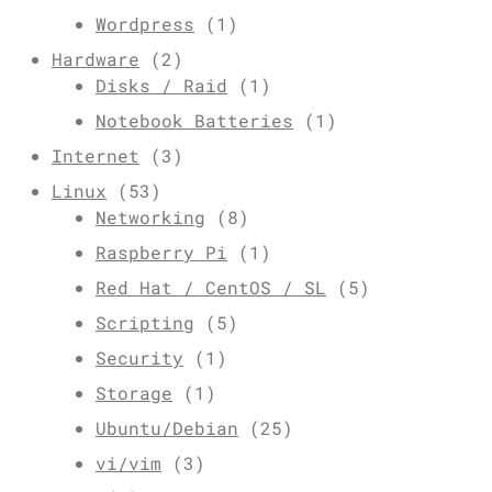
Wordpress
(1)
Hardware
(2)
Disks / Raid
(1)
Notebook Batteries
(1)
Internet
(3)
Linux
(53)
Networking
(8)
Raspberry Pi
(1)
Red Hat / CentOS / SL
(5)
Scripting
(5)
Security
(1)
Storage
(1)
Ubuntu/Debian
(25)
vi/vim
(3)