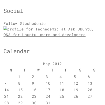
Social
Follow @techedemic
Calendar
May 2012
M
T
W
T
F
S
S
1
2
3
4
5
6
7
8
9
10
11
12
13
14
15
16
17
18
19
20
21
22
23
24
25
26
27
28
29
30
31