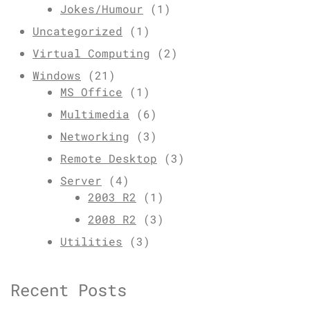
Jokes/Humour
(1)
Uncategorized
(1)
Virtual Computing
(2)
Windows
(21)
MS Office
(1)
Multimedia
(6)
Networking
(3)
Remote Desktop
(3)
Server
(4)
2003 R2
(1)
2008 R2
(3)
Utilities
(3)
Recent Posts