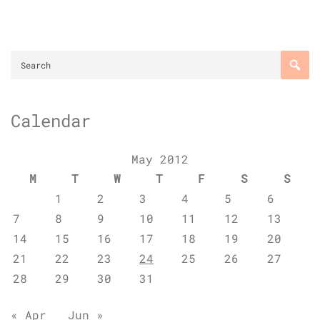
Calendar
May 2012
M
T
W
T
F
S
S
1
2
3
4
5
6
7
8
9
10
11
12
13
14
15
16
17
18
19
20
21
22
23
24
25
26
27
28
29
30
31
« Apr
Jun »