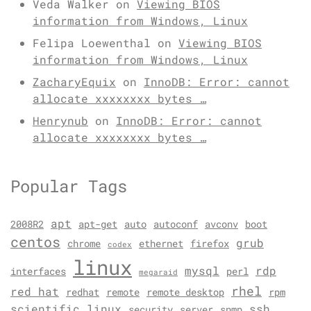
Veda Walker
on
Viewing BIOS
information from Windows, Linux
Felipa Loewenthal
on
Viewing BIOS
information from Windows, Linux
ZacharyEquix
on
InnoDB: Error: cannot
allocate xxxxxxxx bytes …
Henrynub
on
InnoDB: Error: cannot
allocate xxxxxxxx bytes …
Popular Tags
apt
2008R2
apt-get
auto
autoconf
avconv
boot
centos
grub
chrome
ethernet
firefox
codex
linux
mysql
rdp
interfaces
perl
megaraid
rhel
red hat
redhat
remote
remote desktop
rpm
scientific linux
ssh
security
server
snmp