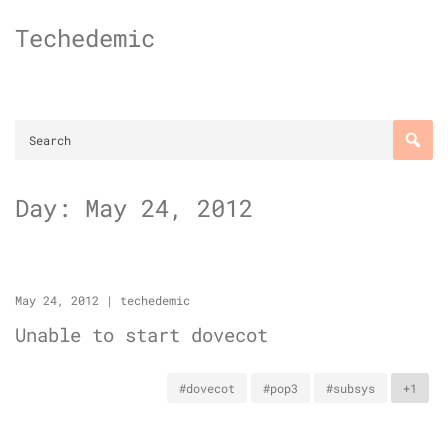
Skip
Techedemic
to
content
Day:
May 24, 2012
May 24, 2012
|
techedemic
Unable to start dovecot
#dovecot
#pop3
#subsys
+1