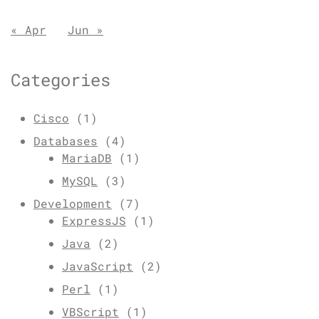
« Apr
Jun »
Categories
Cisco
(1)
Databases
(4)
MariaDB
(1)
MySQL
(3)
Development
(7)
ExpressJS
(1)
Java
(2)
JavaScript
(2)
Perl
(1)
VBScript
(1)