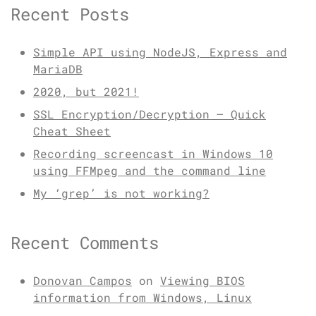
Recent Posts
Simple API using NodeJS, Express and
MariaDB
2020, but 2021!
SSL Encryption/Decryption – Quick
Cheat Sheet
Recording screencast in Windows 10
using FFMpeg and the command line
My ‘grep’ is not working?
Recent Comments
Donovan Campos
on
Viewing BIOS
information from Windows, Linux