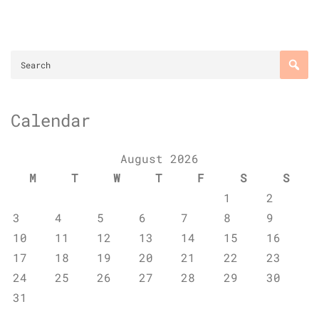
Calendar
August 2026
M
T
W
T
F
S
S
1
2
3
4
5
6
7
8
9
10
11
12
13
14
15
16
17
18
19
20
21
22
23
24
25
26
27
28
29
30
31