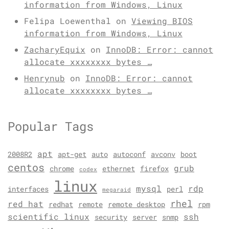
information from Windows, Linux
Felipa Loewenthal
on
Viewing BIOS
information from Windows, Linux
ZacharyEquix
on
InnoDB: Error: cannot
allocate xxxxxxxx bytes …
Henrynub
on
InnoDB: Error: cannot
allocate xxxxxxxx bytes …
Popular Tags
apt
2008R2
apt-get
auto
autoconf
avconv
boot
centos
grub
chrome
ethernet
firefox
codex
linux
mysql
rdp
interfaces
perl
megaraid
rhel
red hat
redhat
remote
remote desktop
rpm
scientific linux
ssh
security
server
snmp