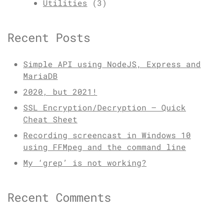
Utilities
(3)
Recent Posts
Simple API using NodeJS, Express and
MariaDB
2020, but 2021!
SSL Encryption/Decryption – Quick
Cheat Sheet
Recording screencast in Windows 10
using FFMpeg and the command line
My ‘grep’ is not working?
Recent Comments