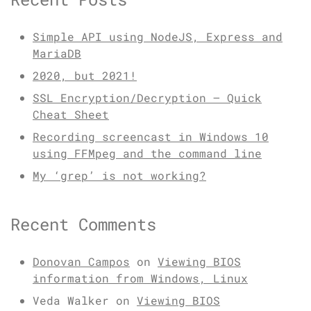
Simple API using NodeJS, Express and
MariaDB
2020, but 2021!
SSL Encryption/Decryption – Quick
Cheat Sheet
Recording screencast in Windows 10
using FFMpeg and the command line
My ‘grep’ is not working?
Recent Comments
Donovan Campos
on
Viewing BIOS
information from Windows, Linux
Veda Walker
on
Viewing BIOS