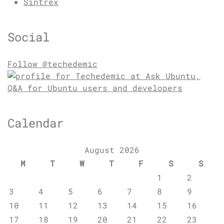
Sintrex
Social
Follow @techedemic
Calendar
August 2026
M
T
W
T
F
S
S
1
2
3
4
5
6
7
8
9
10
11
12
13
14
15
16
17
18
19
20
21
22
23