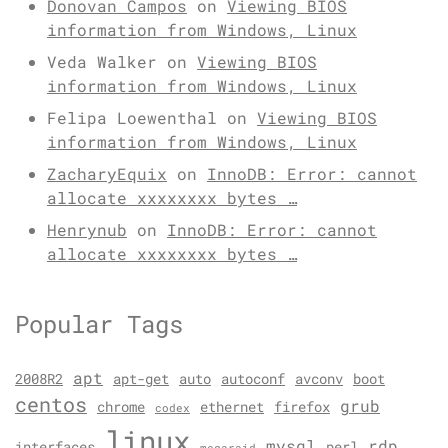
Donovan Campos
on
Viewing BIOS
information from Windows, Linux
Veda Walker
on
Viewing BIOS
information from Windows, Linux
Felipa Loewenthal
on
Viewing BIOS
information from Windows, Linux
ZacharyEquix
on
InnoDB: Error: cannot
allocate xxxxxxxx bytes …
Henrynub
on
InnoDB: Error: cannot
allocate xxxxxxxx bytes …
Popular Tags
apt
2008R2
apt-get
auto
autoconf
avconv
boot
centos
grub
chrome
ethernet
firefox
codex
linux
mysql
rdp
interfaces
perl