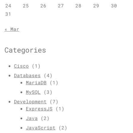
24
25
26
27
28
29
30
31
« Mar
Categories
Cisco
(1)
Databases
(4)
MariaDB
(1)
MySQL
(3)
Development
(7)
ExpressJS
(1)
Java
(2)
JavaScript
(2)