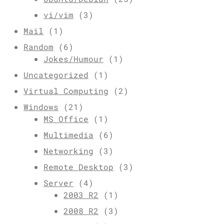
vi/vim
(3)
Mail
(1)
Random
(6)
Jokes/Humour
(1)
Uncategorized
(1)
Virtual Computing
(2)
Windows
(21)
MS Office
(1)
Multimedia
(6)
Networking
(3)
Remote Desktop
(3)
Server
(4)
2003 R2
(1)
2008 R2
(3)