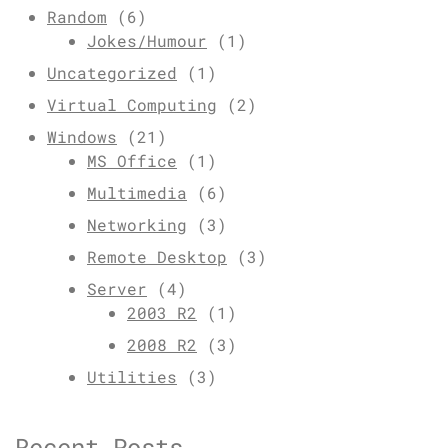
Random
(6)
Jokes/Humour
(1)
Uncategorized
(1)
Virtual Computing
(2)
Windows
(21)
MS Office
(1)
Multimedia
(6)
Networking
(3)
Remote Desktop
(3)
Server
(4)
2003 R2
(1)
2008 R2
(3)
Utilities
(3)
Recent Posts