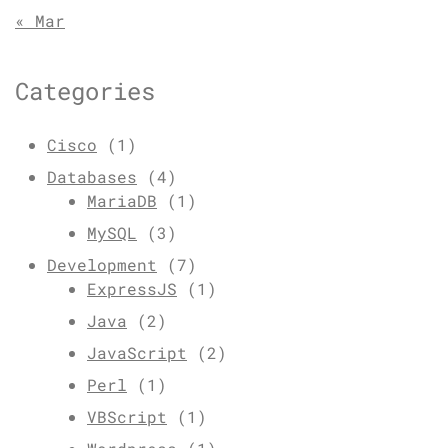
« Mar
Categories
Cisco
(1)
Databases
(4)
MariaDB
(1)
MySQL
(3)
Development
(7)
ExpressJS
(1)
Java
(2)
JavaScript
(2)
Perl
(1)
VBScript
(1)