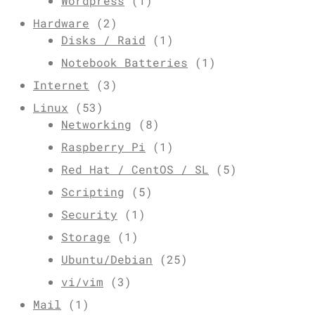
Wordpress
(1)
Hardware
(2)
Disks / Raid
(1)
Notebook Batteries
(1)
Internet
(3)
Linux
(53)
Networking
(8)
Raspberry Pi
(1)
Red Hat / CentOS / SL
(5)
Scripting
(5)
Security
(1)
Storage
(1)
Ubuntu/Debian
(25)
vi/vim
(3)
Mail
(1)