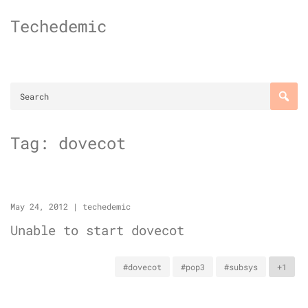
Skip
Techedemic
to
content
Tag:
dovecot
May 24, 2012
|
techedemic
Unable to start dovecot
#dovecot
#pop3
#subsys
+1