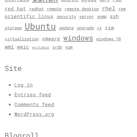
megaraid
rhel
red hat
redhat
remote
remote desktop
rpm
scientific linux
ssh
security
server
snmp
Ubuntu
vim
storage
update
upgrade
vi
windows
vmware
virtualization
windows 10
wmi
wmic
xrdp
yum
writable
Site
Log in
Entries feed
Comments feed
WordPress.org
Blogroll