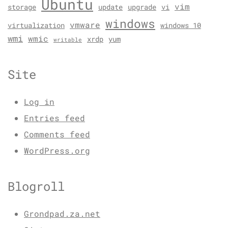
Ubuntu
vim
storage
update
upgrade
vi
windows
vmware
virtualization
windows 10
wmi
wmic
xrdp
yum
writable
Site
Log in
Entries feed
Comments feed
WordPress.org
Blogroll
Grondpad.za.net