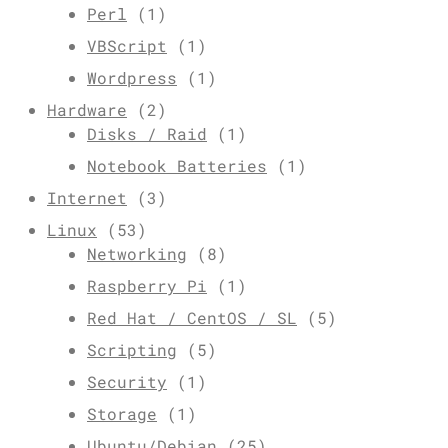
Perl
(1)
VBScript
(1)
Wordpress
(1)
Hardware
(2)
Disks / Raid
(1)
Notebook Batteries
(1)
Internet
(3)
Linux
(53)
Networking
(8)
Raspberry Pi
(1)
Red Hat / CentOS / SL
(5)
Scripting
(5)
Security
(1)
Storage
(1)
Ubuntu/Debian
(25)