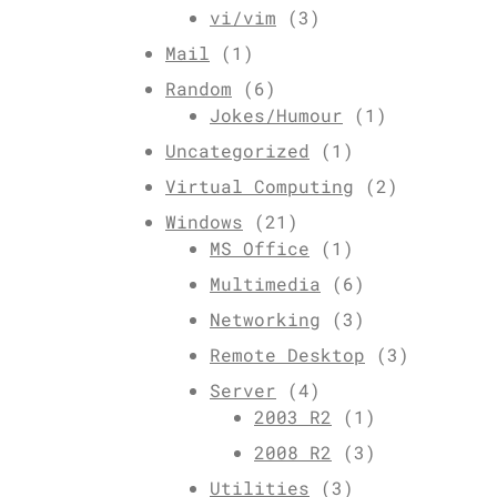
vi/vim
(3)
Mail
(1)
Random
(6)
Jokes/Humour
(1)
Uncategorized
(1)
Virtual Computing
(2)
Windows
(21)
MS Office
(1)
Multimedia
(6)
Networking
(3)
Remote Desktop
(3)
Server
(4)
2003 R2
(1)
2008 R2
(3)
Utilities
(3)