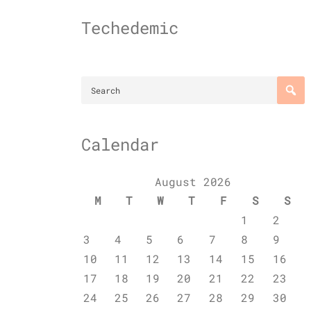
Skip
to
Techedemic
content
Calendar
August 2026
M
T
W
T
F
S
S
1
2
3
4
5
6
7
8
9
10
11
12
13
14
15
16
17
18
19
20
21
22
23
24
25
26
27
28
29
30