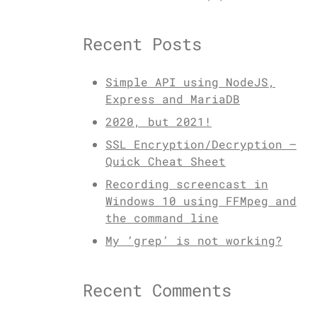
Recent Posts
Simple API using NodeJS,
Express and MariaDB
2020, but 2021!
SSL Encryption/Decryption –
Quick Cheat Sheet
Recording screencast in
Windows 10 using FFMpeg and
the command line
My ‘grep’ is not working?
Recent Comments