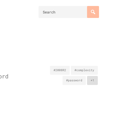
#2008R2
#complexity
ord
#password
+1