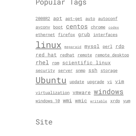
Popular Tags
apt
2008R2
apt-get
auto
autoconf
centos
avconv
boot
chrome
codex
grub
ethernet
firefox
interfaces
linux
mysql
rdp
perl
megaraid
red hat
redhat
remote
remote desktop
rhel
scientific linux
rpm
ssh
security
server
snmp
storage
Ubuntu
vim
update
upgrade
vi
windows
vmware
virtualization
wmi
wmic
windows 10
xrdp
yum
writable
Site