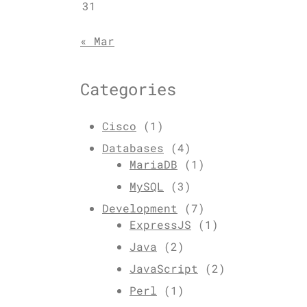
31
« Mar
Categories
Cisco
(1)
Databases
(4)
MariaDB
(1)
MySQL
(3)
Development
(7)
ExpressJS
(1)
Java
(2)
JavaScript
(2)
Perl
(1)