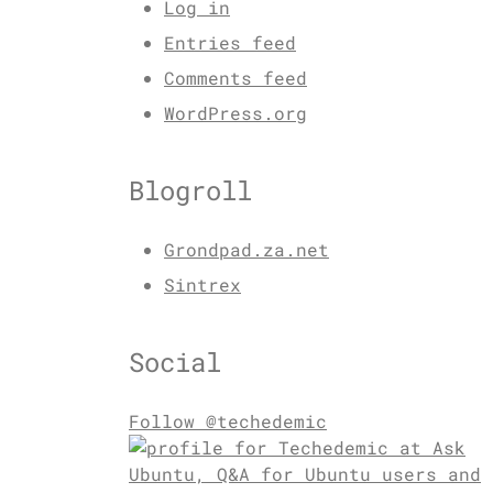
Log in
Entries feed
Comments feed
WordPress.org
Blogroll
Grondpad.za.net
Sintrex
Social
Follow @techedemic