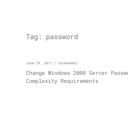
Tag:
password
June 29, 2011
|
techedemic
Change Windows 2008 Server Passw
Complexity Requirements