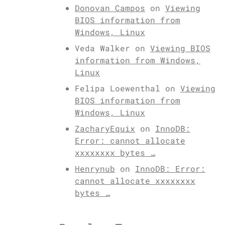
Donovan Campos
on
Viewing
BIOS information from
Windows, Linux
Veda Walker
on
Viewing BIOS
information from Windows,
Linux
Felipa Loewenthal
on
Viewing
BIOS information from
Windows, Linux
ZacharyEquix
on
InnoDB:
Error: cannot allocate
xxxxxxxx bytes …
Henrynub
on
InnoDB: Error:
cannot allocate xxxxxxxx
bytes …