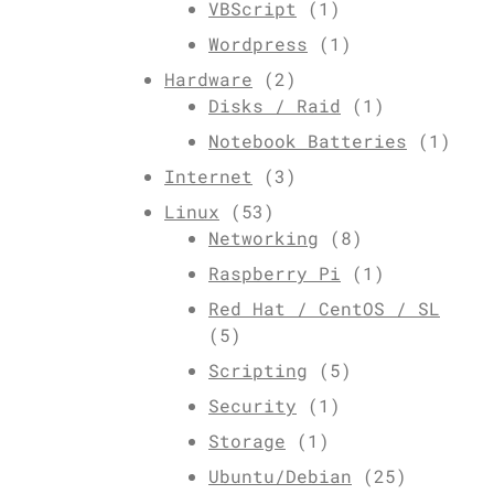
VBScript
(1)
Wordpress
(1)
Hardware
(2)
Disks / Raid
(1)
Notebook Batteries
(1)
Internet
(3)
Linux
(53)
Networking
(8)
Raspberry Pi
(1)
Red Hat / CentOS / SL
(5)
Scripting
(5)
Security
(1)
Storage
(1)
Ubuntu/Debian
(25)