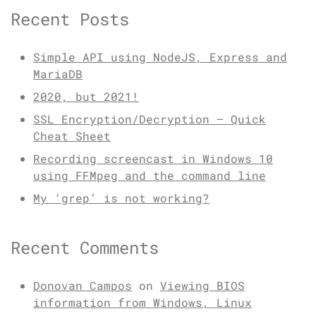
Recent Posts
Simple API using NodeJS, Express and
MariaDB
2020, but 2021!
SSL Encryption/Decryption – Quick
Cheat Sheet
Recording screencast in Windows 10
using FFMpeg and the command line
My ‘grep’ is not working?
Recent Comments
Donovan Campos
on
Viewing BIOS
information from Windows, Linux