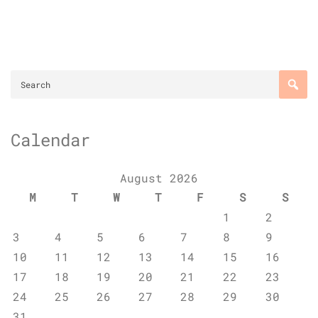
Calendar
August 2026
M
T
W
T
F
S
S
1
2
3
4
5
6
7
8
9
10
11
12
13
14
15
16
17
18
19
20
21
22
23
24
25
26
27
28
29
30
31