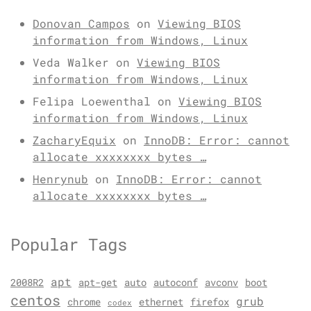
Donovan Campos
on
Viewing BIOS
information from Windows, Linux
Veda Walker
on
Viewing BIOS
information from Windows, Linux
Felipa Loewenthal
on
Viewing BIOS
information from Windows, Linux
ZacharyEquix
on
InnoDB: Error: cannot
allocate xxxxxxxx bytes …
Henrynub
on
InnoDB: Error: cannot
allocate xxxxxxxx bytes …
Popular Tags
apt
2008R2
apt-get
auto
autoconf
avconv
boot
centos
grub
chrome
ethernet
firefox
codex