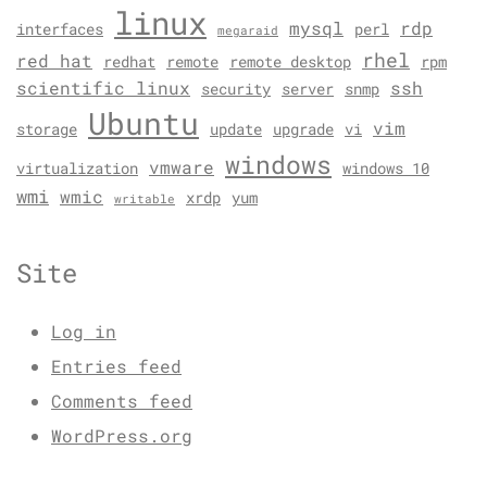
linux
mysql
rdp
interfaces
perl
megaraid
rhel
red hat
redhat
remote
remote desktop
rpm
scientific linux
ssh
security
server
snmp
Ubuntu
vim
storage
update
upgrade
vi
windows
vmware
virtualization
windows 10
wmi
wmic
xrdp
yum
writable
Site
Log in
Entries feed
Comments feed
WordPress.org