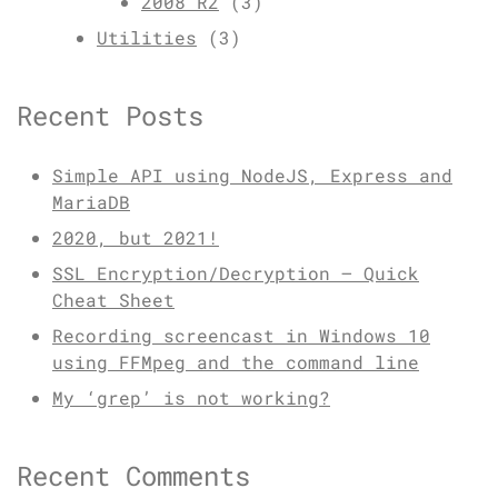
2008 R2
(3)
Utilities
(3)
Recent Posts
Simple API using NodeJS, Express and
MariaDB
2020, but 2021!
SSL Encryption/Decryption – Quick
Cheat Sheet
Recording screencast in Windows 10
using FFMpeg and the command line
My ‘grep’ is not working?
Recent Comments