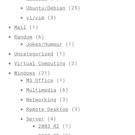
Ubuntu/Debian
(25)
vi/vim
(3)
Mail
(1)
Random
(6)
Jokes/Humour
(1)
Uncategorized
(1)
Virtual Computing
(2)
Windows
(21)
MS Office
(1)
Multimedia
(6)
Networking
(3)
Remote Desktop
(3)
Server
(4)
2003 R2
(1)