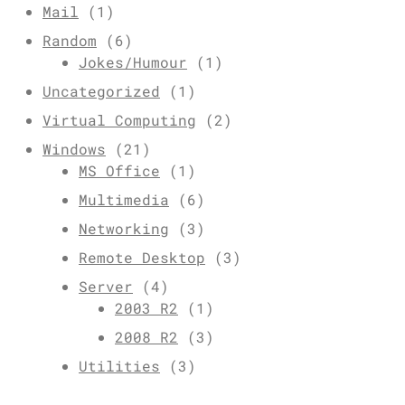
Mail
(1)
Random
(6)
Jokes/Humour
(1)
Uncategorized
(1)
Virtual Computing
(2)
Windows
(21)
MS Office
(1)
Multimedia
(6)
Networking
(3)
Remote Desktop
(3)
Server
(4)
2003 R2
(1)
2008 R2
(3)
Utilities
(3)