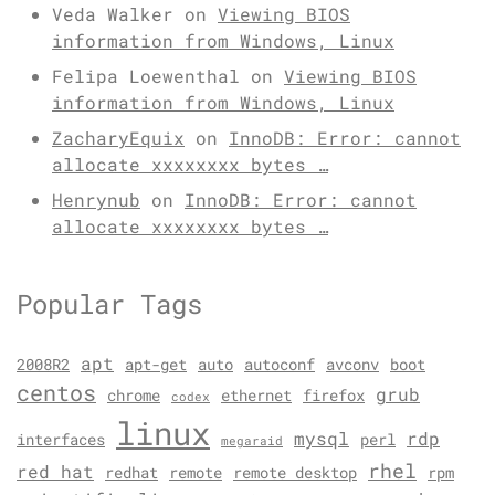
Veda Walker
on
Viewing BIOS
information from Windows, Linux
Felipa Loewenthal
on
Viewing BIOS
information from Windows, Linux
ZacharyEquix
on
InnoDB: Error: cannot
allocate xxxxxxxx bytes …
Henrynub
on
InnoDB: Error: cannot
allocate xxxxxxxx bytes …
Popular Tags
apt
2008R2
apt-get
auto
autoconf
avconv
boot
centos
grub
chrome
ethernet
firefox
codex
linux
mysql
rdp
interfaces
perl
megaraid
rhel
red hat
redhat
remote
remote desktop
rpm