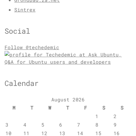
Sintrex
Social
Follow @techedemic
Calendar
August 2026
M
T
W
T
F
S
S
1
2
3
4
5
6
7
8
9
10
11
12
13
14
15
16