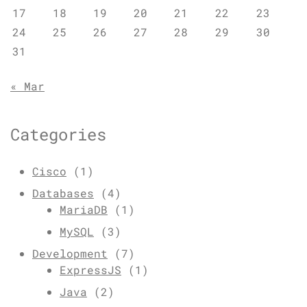
17
18
19
20
21
22
23
24
25
26
27
28
29
30
31
« Mar
Categories
Cisco
(1)
Databases
(4)
MariaDB
(1)
MySQL
(3)
Development
(7)
ExpressJS
(1)
Java
(2)