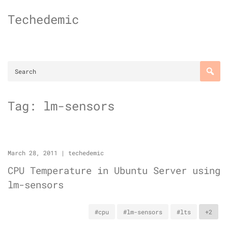
Skip
Techedemic
to
content
Tag:
lm-sensors
March 28, 2011
|
techedemic
CPU Temperature in Ubuntu Server using
lm-sensors
#cpu
#lm-sensors
#lts
+2