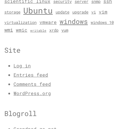
scientific linux
ssh
security
server
snmp
Ubuntu
vim
storage
update
upgrade
vi
windows
vmware
virtualization
windows 10
wmi
wmic
xrdp
yum
writable
Site
Log in
Entries feed
Comments feed
WordPress.org
Blogroll
Grondpad.za.net