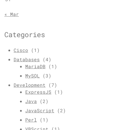
« Mar
Categories
Cisco
(1)
Databases
(4)
MariaDB
(1)
MySQL
(3)
Development
(7)
ExpressJS
(1)
Java
(2)
JavaScript
(2)
Perl
(1)
VBScript
(1)