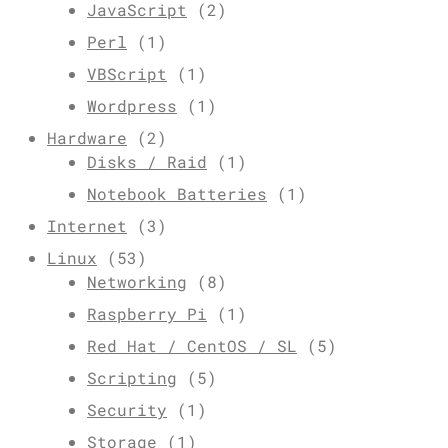
JavaScript
(2)
Perl
(1)
VBScript
(1)
Wordpress
(1)
Hardware
(2)
Disks / Raid
(1)
Notebook Batteries
(1)
Internet
(3)
Linux
(53)
Networking
(8)
Raspberry Pi
(1)
Red Hat / CentOS / SL
(5)
Scripting
(5)
Security
(1)
Storage
(1)