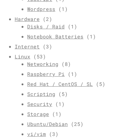
Wordpress
(1)
Hardware
(2)
Disks / Raid
(1)
Notebook Batteries
(1)
Internet
(3)
Linux
(53)
Networking
(8)
Raspberry Pi
(1)
Red Hat / CentOS / SL
(5)
Scripting
(5)
Security
(1)
Storage
(1)
Ubuntu/Debian
(25)
vi/vim
(3)