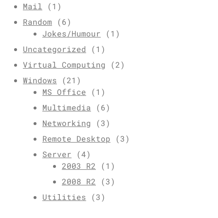
Mail
(1)
Random
(6)
Jokes/Humour
(1)
Uncategorized
(1)
Virtual Computing
(2)
Windows
(21)
MS Office
(1)
Multimedia
(6)
Networking
(3)
Remote Desktop
(3)
Server
(4)
2003 R2
(1)
2008 R2
(3)
Utilities
(3)