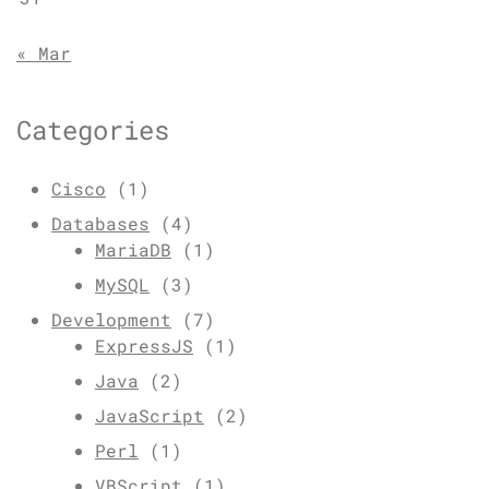
« Mar
Categories
Cisco
(1)
Databases
(4)
MariaDB
(1)
MySQL
(3)
Development
(7)
ExpressJS
(1)
Java
(2)
JavaScript
(2)
Perl
(1)
VBScript
(1)