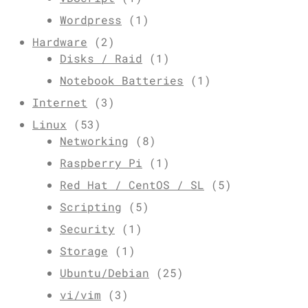
Wordpress
(1)
Hardware
(2)
Disks / Raid
(1)
Notebook Batteries
(1)
Internet
(3)
Linux
(53)
Networking
(8)
Raspberry Pi
(1)
Red Hat / CentOS / SL
(5)
Scripting
(5)
Security
(1)
Storage
(1)
Ubuntu/Debian
(25)
vi/vim
(3)