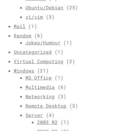
Ubuntu/Debian
(25)
vi/vim
(3)
Mail
(1)
Random
(6)
Jokes/Humour
(1)
Uncategorized
(1)
Virtual Computing
(2)
Windows
(21)
MS Office
(1)
Multimedia
(6)
Networking
(3)
Remote Desktop
(3)
Server
(4)
2003 R2
(1)