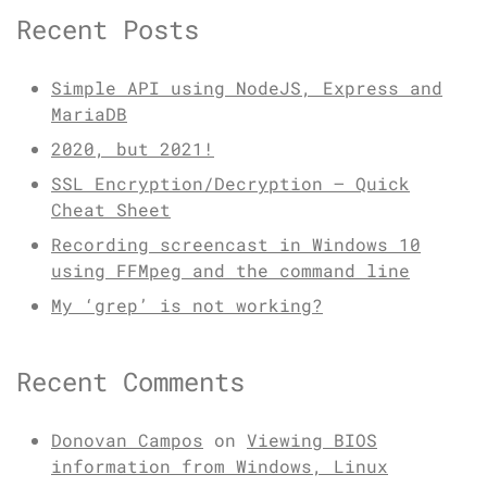
Recent Posts
Simple API using NodeJS, Express and
MariaDB
2020, but 2021!
SSL Encryption/Decryption – Quick
Cheat Sheet
Recording screencast in Windows 10
using FFMpeg and the command line
My ‘grep’ is not working?
Recent Comments
Donovan Campos
on
Viewing BIOS
information from Windows, Linux