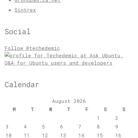
Sintrex
Social
Follow @techedemic
Calendar
August 2026
M
T
W
T
F
S
S
1
2
3
4
5
6
7
8
9
10
11
12
13
14
15
16