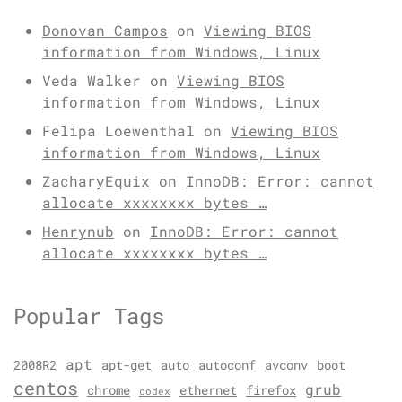
Donovan Campos
on
Viewing BIOS
information from Windows, Linux
Veda Walker
on
Viewing BIOS
information from Windows, Linux
Felipa Loewenthal
on
Viewing BIOS
information from Windows, Linux
ZacharyEquix
on
InnoDB: Error: cannot
allocate xxxxxxxx bytes …
Henrynub
on
InnoDB: Error: cannot
allocate xxxxxxxx bytes …
Popular Tags
apt
2008R2
apt-get
auto
autoconf
avconv
boot
centos
grub
chrome
ethernet
firefox
codex