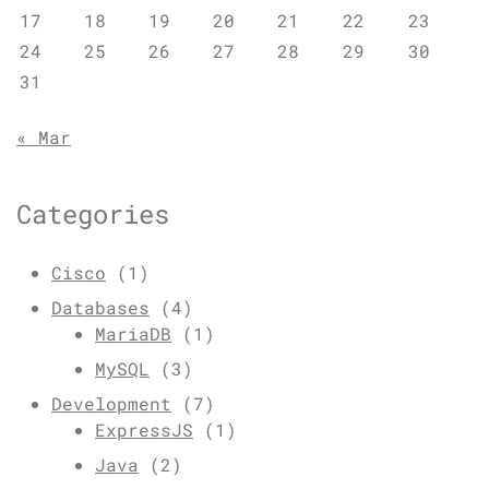
17
18
19
20
21
22
23
24
25
26
27
28
29
30
31
« Mar
Categories
Cisco
(1)
Databases
(4)
MariaDB
(1)
MySQL
(3)
Development
(7)
ExpressJS
(1)
Java
(2)