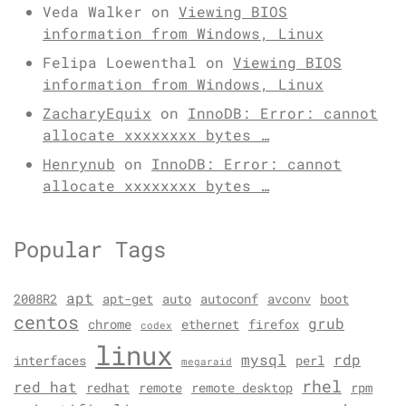
Veda Walker
on
Viewing BIOS
information from Windows, Linux
Felipa Loewenthal
on
Viewing BIOS
information from Windows, Linux
ZacharyEquix
on
InnoDB: Error: cannot
allocate xxxxxxxx bytes …
Henrynub
on
InnoDB: Error: cannot
allocate xxxxxxxx bytes …
Popular Tags
apt
2008R2
apt-get
auto
autoconf
avconv
boot
centos
grub
chrome
ethernet
firefox
codex
linux
mysql
rdp
interfaces
perl
megaraid
rhel
red hat
redhat
remote
remote desktop
rpm