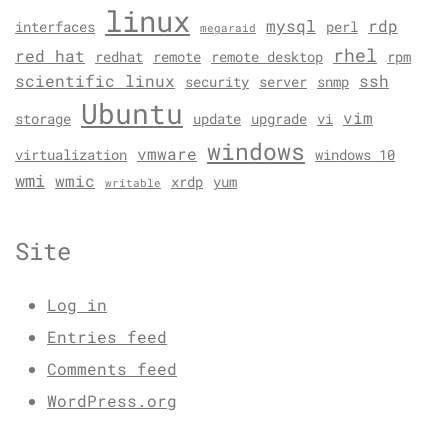
linux
mysql
rdp
interfaces
perl
megaraid
rhel
red hat
redhat
remote
remote desktop
rpm
scientific linux
ssh
security
server
snmp
Ubuntu
vim
storage
update
upgrade
vi
windows
vmware
virtualization
windows 10
wmi
wmic
xrdp
yum
writable
Site
Log in
Entries feed
Comments feed
WordPress.org