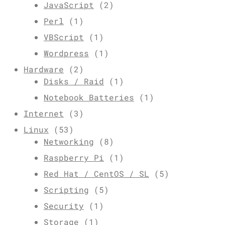
JavaScript
(2)
Perl
(1)
VBScript
(1)
Wordpress
(1)
Hardware
(2)
Disks / Raid
(1)
Notebook Batteries
(1)
Internet
(3)
Linux
(53)
Networking
(8)
Raspberry Pi
(1)
Red Hat / CentOS / SL
(5)
Scripting
(5)
Security
(1)
Storage
(1)