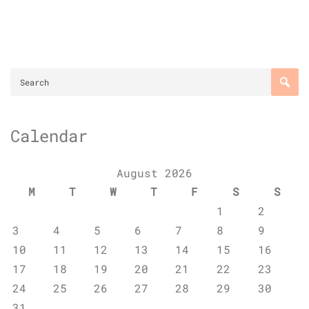
Calendar
August 2026
M
T
W
T
F
S
S
1
2
3
4
5
6
7
8
9
10
11
12
13
14
15
16
17
18
19
20
21
22
23
24
25
26
27
28
29
30
31