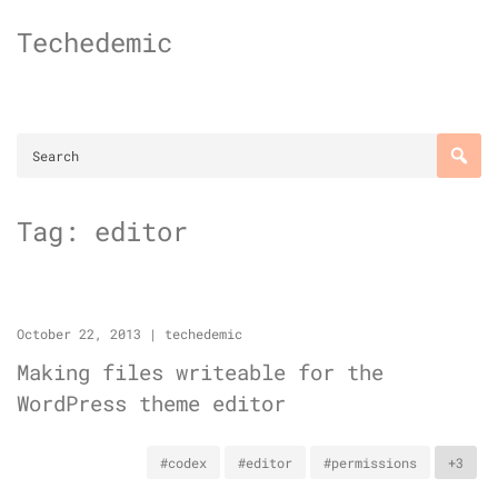
Skip
Techedemic
to
content
Tag:
editor
October 22, 2013
|
techedemic
Making files writeable for the
WordPress theme editor
#codex
#editor
#permissions
+3