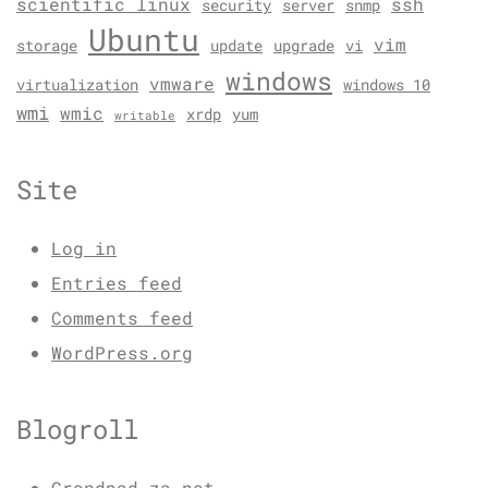
scientific linux
ssh
security
server
snmp
Ubuntu
vim
storage
update
upgrade
vi
windows
vmware
virtualization
windows 10
wmi
wmic
xrdp
yum
writable
Site
Log in
Entries feed
Comments feed
WordPress.org
Blogroll
Grondpad.za.net