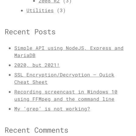
2008 R2
(3)
Utilities
(3)
Recent Posts
Simple API using NodeJS, Express and
MariaDB
2020, but 2021!
SSL Encryption/Decryption – Quick
Cheat Sheet
Recording screencast in Windows 10
using FFMpeg and the command line
My ‘grep’ is not working?
Recent Comments