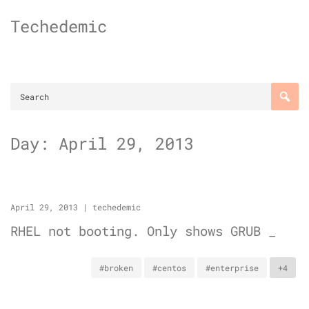
Skip
Techedemic
to
content
Day:
April 29, 2013
April 29, 2013
|
techedemic
RHEL not booting. Only shows GRUB _
#broken
#centos
#enterprise
+4