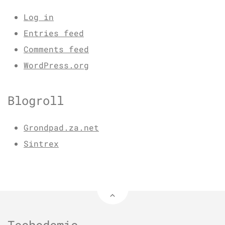
Log in
Entries feed
Comments feed
WordPress.org
Blogroll
Grondpad.za.net
Sintrex