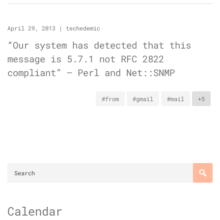
April 29, 2013
|
techedemic
“Our system has detected that this
message is 5.7.1 not RFC 2822
compliant” – Perl and Net::SNMP
#from
#gmail
#mail
+5
Calendar