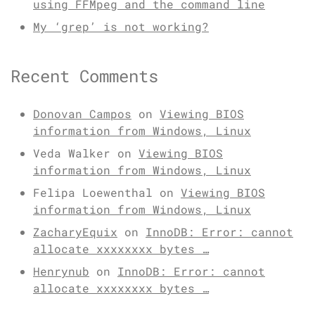
using FFMpeg and the command line
My ‘grep’ is not working?
Recent Comments
Donovan Campos
on
Viewing BIOS
information from Windows, Linux
Veda Walker
on
Viewing BIOS
information from Windows, Linux
Felipa Loewenthal
on
Viewing BIOS
information from Windows, Linux
ZacharyEquix
on
InnoDB: Error: cannot
allocate xxxxxxxx bytes …
Henrynub
on
InnoDB: Error: cannot
allocate xxxxxxxx bytes …