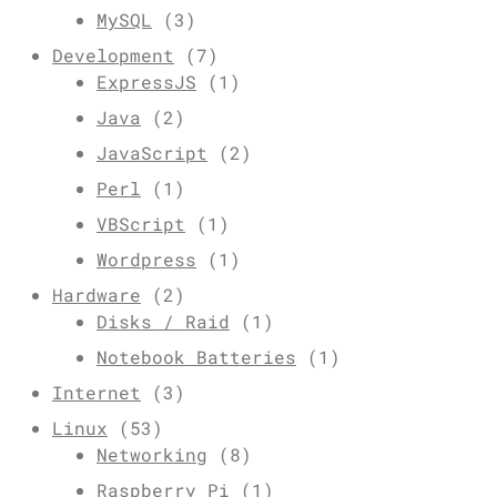
MySQL
(3)
Development
(7)
ExpressJS
(1)
Java
(2)
JavaScript
(2)
Perl
(1)
VBScript
(1)
Wordpress
(1)
Hardware
(2)
Disks / Raid
(1)
Notebook Batteries
(1)
Internet
(3)
Linux
(53)
Networking
(8)
Raspberry Pi
(1)