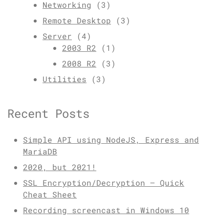
Networking
(3)
Remote Desktop
(3)
Server
(4)
2003 R2
(1)
2008 R2
(3)
Utilities
(3)
Recent Posts
Simple API using NodeJS, Express and
MariaDB
2020, but 2021!
SSL Encryption/Decryption – Quick
Cheat Sheet
Recording screencast in Windows 10