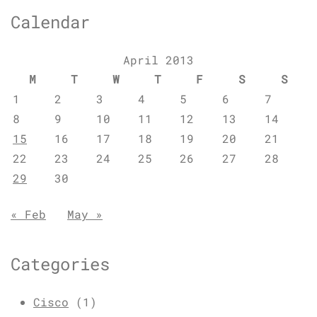
Calendar
April 2013
M
T
W
T
F
S
S
1
2
3
4
5
6
7
8
9
10
11
12
13
14
15
16
17
18
19
20
21
22
23
24
25
26
27
28
29
30
« Feb
May »
Categories
Cisco
(1)