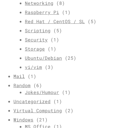
Networking
(8)
Raspberry Pi
(1)
Red Hat / CentOS / SL
(5)
Scripting
(5)
Security
(1)
Storage
(1)
Ubuntu/Debian
(25)
vi/vim
(3)
Mail
(1)
Random
(6)
Jokes/Humour
(1)
Uncategorized
(1)
Virtual Computing
(2)
Windows
(21)
MS Office
(1)