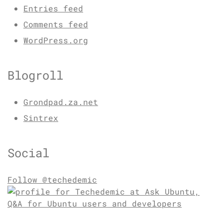
Entries feed
Comments feed
WordPress.org
Blogroll
Grondpad.za.net
Sintrex
Social
Follow @techedemic