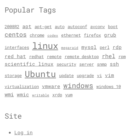
Popular Tags
apt
2008R2
apt-get
auto
autoconf
avconv
boot
centos
grub
chrome
ethernet
firefox
codex
linux
mysql
rdp
interfaces
perl
megaraid
rhel
red hat
redhat
remote
remote desktop
rpm
scientific linux
ssh
security
server
snmp
Ubuntu
vim
storage
update
upgrade
vi
windows
vmware
virtualization
windows 10
wmi
wmic
xrdp
yum
writable
Site
Log in