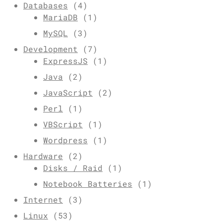
Databases
(4)
MariaDB
(1)
MySQL
(3)
Development
(7)
ExpressJS
(1)
Java
(2)
JavaScript
(2)
Perl
(1)
VBScript
(1)
Wordpress
(1)
Hardware
(2)
Disks / Raid
(1)
Notebook Batteries
(1)
Internet
(3)
Linux
(53)