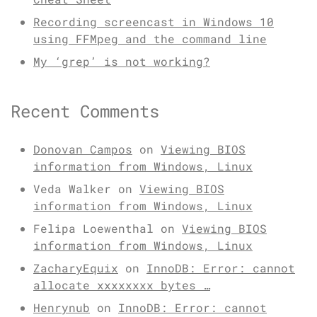
Recording screencast in Windows 10
using FFMpeg and the command line
My ‘grep’ is not working?
Recent Comments
Donovan Campos
on
Viewing BIOS
information from Windows, Linux
Veda Walker
on
Viewing BIOS
information from Windows, Linux
Felipa Loewenthal
on
Viewing BIOS
information from Windows, Linux
ZacharyEquix
on
InnoDB: Error: cannot
allocate xxxxxxxx bytes …
Henrynub
on
InnoDB: Error: cannot