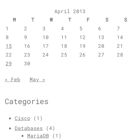
April 2013
M
T
W
T
F
S
S
1
2
3
4
5
6
7
8
9
10
11
12
13
14
15
16
17
18
19
20
21
22
23
24
25
26
27
28
29
30
« Feb
May »
Categories
Cisco
(1)
Databases
(4)
MariaDB
(1)