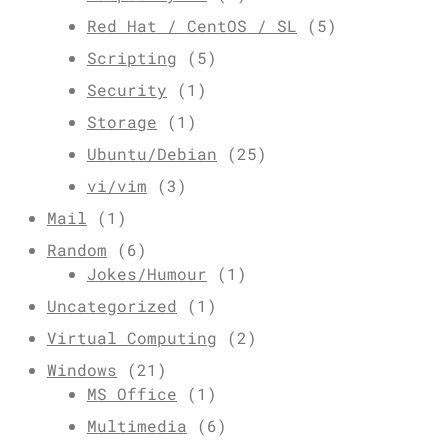
Red Hat / CentOS / SL
(5)
Scripting
(5)
Security
(1)
Storage
(1)
Ubuntu/Debian
(25)
vi/vim
(3)
Mail
(1)
Random
(6)
Jokes/Humour
(1)
Uncategorized
(1)
Virtual Computing
(2)
Windows
(21)
MS Office
(1)
Multimedia
(6)