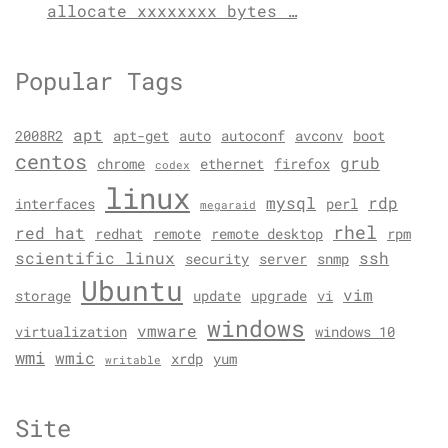
allocate xxxxxxxx bytes …
Popular Tags
apt
2008R2
apt-get
auto
autoconf
avconv
boot
centos
grub
chrome
ethernet
firefox
codex
linux
mysql
rdp
interfaces
perl
megaraid
rhel
red hat
redhat
remote
remote desktop
rpm
scientific linux
ssh
security
server
snmp
Ubuntu
vim
storage
update
upgrade
vi
windows
vmware
virtualization
windows 10
wmi
wmic
xrdp
yum
writable
Site