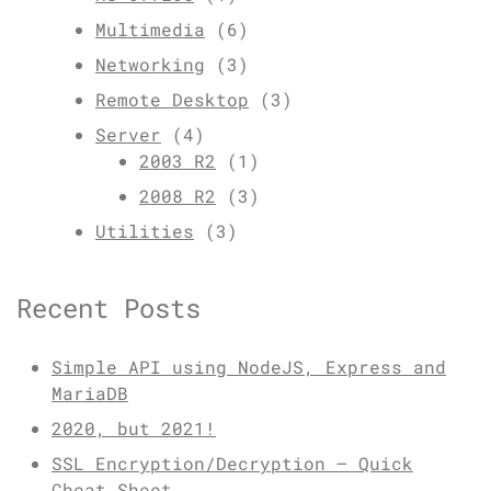
Multimedia
(6)
Networking
(3)
Remote Desktop
(3)
Server
(4)
2003 R2
(1)
2008 R2
(3)
Utilities
(3)
Recent Posts
Simple API using NodeJS, Express and
MariaDB
2020, but 2021!
SSL Encryption/Decryption – Quick
Cheat Sheet