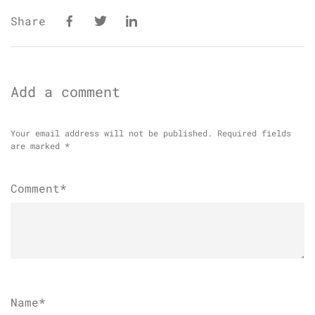
Share
Add a comment
Your email address will not be published.
Required fields
are marked
*
Comment*
Name
*