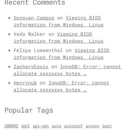
Recent Comments
Donovan Campos
on
Viewing BIOS
information from Windows, Linux
Veda Walker
on
Viewing BIOS
information from Windows, Linux
Felipa Loewenthal
on
Viewing BIOS
information from Windows, Linux
ZacharyEquix
on
InnoDB: Error: cannot
allocate xxxxxxxx bytes …
Henrynub
on
InnoDB: Error: cannot
allocate xxxxxxxx bytes …
Popular Tags
apt
2008R2
apt-get
auto
autoconf
avconv
boot