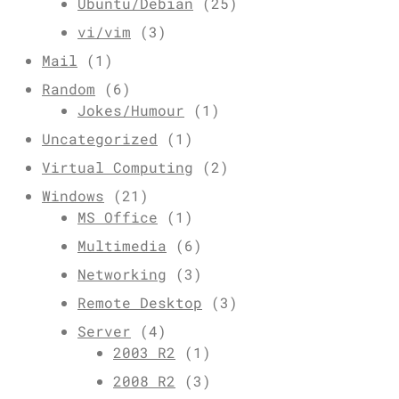
Ubuntu/Debian
(25)
vi/vim
(3)
Mail
(1)
Random
(6)
Jokes/Humour
(1)
Uncategorized
(1)
Virtual Computing
(2)
Windows
(21)
MS Office
(1)
Multimedia
(6)
Networking
(3)
Remote Desktop
(3)
Server
(4)
2003 R2
(1)
2008 R2
(3)