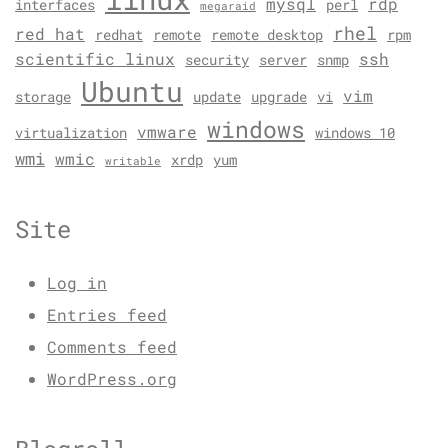
mysql
rdp
interfaces
perl
megaraid
rhel
red hat
redhat
remote
remote desktop
rpm
scientific linux
ssh
security
server
snmp
Ubuntu
vim
storage
update
upgrade
vi
windows
vmware
virtualization
windows 10
wmi
wmic
xrdp
yum
writable
Site
Log in
Entries feed
Comments feed
WordPress.org