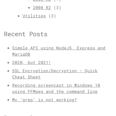
2008 R2
(3)
Utilities
(3)
Recent Posts
Simple API using NodeJS, Express and
MariaDB
2020, but 2021!
SSL Encryption/Decryption – Quick
Cheat Sheet
Recording screencast in Windows 10
using FFMpeg and the command line
My ‘grep’ is not working?