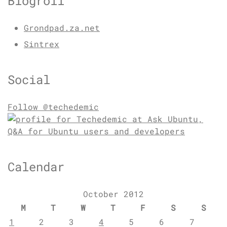
Blogroll
Grondpad.za.net
Sintrex
Social
Follow @techedemic
Calendar
October 2012
M
T
W
T
F
S
S
1
2
3
4
5
6
7