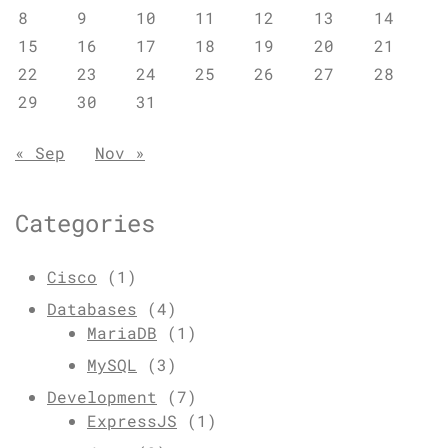
8
9
10
11
12
13
14
15
16
17
18
19
20
21
22
23
24
25
26
27
28
29
30
31
« Sep
Nov »
Categories
Cisco
(1)
Databases
(4)
MariaDB
(1)
MySQL
(3)
Development
(7)
ExpressJS
(1)