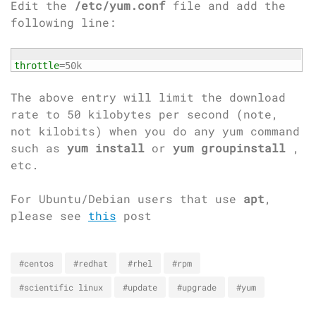
Edit the
/etc/yum.conf
file and add the
following line:
throttle
=50k
The above entry will limit the download
rate to 50 kilobytes per second (note,
not kilobits) when you do any yum command
such as
yum install
or
yum groupinstall
,
etc.
For Ubuntu/Debian users that use
apt
,
please see
this
post
#centos
#redhat
#rhel
#rpm
#scientific linux
#update
#upgrade
#yum