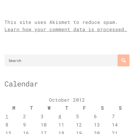
This site uses Akismet to reduce spam.
Learn how your comment data is processed.
Calendar
October 2012
M
T
W
T
F
S
S
1
2
3
4
5
6
7
8
9
10
11
12
13
14
15
16
17
18
19
20
21