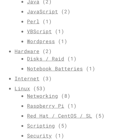
Java
(2)
JavaScript
(2)
Perl
(1)
VBScript
(1)
Wordpress
(1)
Hardware
(2)
Disks / Raid
(1)
Notebook Batteries
(1)
Internet
(3)
Linux
(53)
Networking
(8)
Raspberry Pi
(1)
Red Hat / CentOS / SL
(5)
Scripting
(5)
Security
(1)