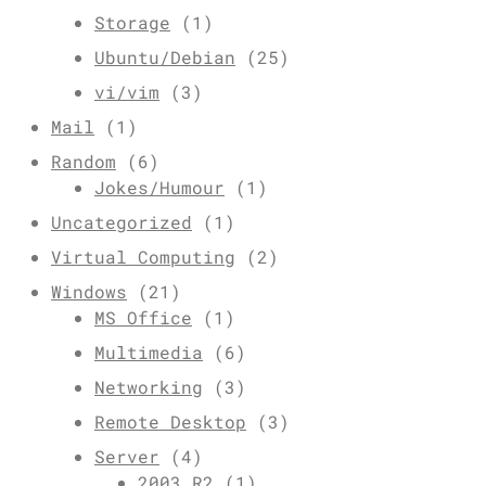
Storage
(1)
Ubuntu/Debian
(25)
vi/vim
(3)
Mail
(1)
Random
(6)
Jokes/Humour
(1)
Uncategorized
(1)
Virtual Computing
(2)
Windows
(21)
MS Office
(1)
Multimedia
(6)
Networking
(3)
Remote Desktop
(3)
Server
(4)
2003 R2
(1)