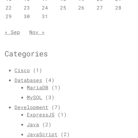
22
23
24
25
26
27
28
29
30
31
« Sep
Nov »
Categories
Cisco
(1)
Databases
(4)
MariaDB
(1)
MySQL
(3)
Development
(7)
ExpressJS
(1)
Java
(2)
JavaScript
(2)