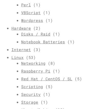
Perl
(1)
VBScript
(1)
Wordpress
(1)
Hardware
(2)
Disks / Raid
(1)
Notebook Batteries
(1)
Internet
(3)
Linux
(53)
Networking
(8)
Raspberry Pi
(1)
Red Hat / CentOS / SL
(5)
Scripting
(5)
Security
(1)
Storage
(1)