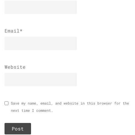
Email
*
Website
Save my name, email, and website in this browser for the
next time I comment.