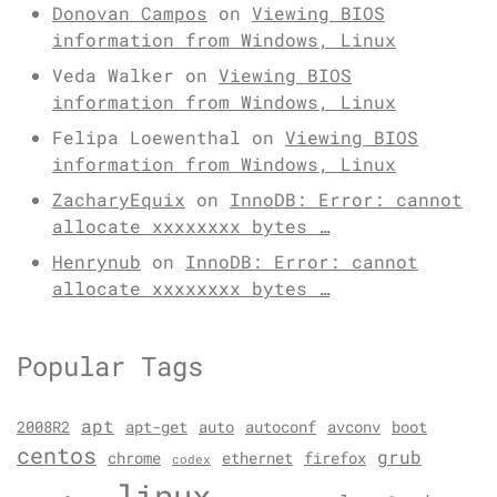
Donovan Campos
on
Viewing BIOS
information from Windows, Linux
Veda Walker
on
Viewing BIOS
information from Windows, Linux
Felipa Loewenthal
on
Viewing BIOS
information from Windows, Linux
ZacharyEquix
on
InnoDB: Error: cannot
allocate xxxxxxxx bytes …
Henrynub
on
InnoDB: Error: cannot
allocate xxxxxxxx bytes …
Popular Tags
apt
2008R2
apt-get
auto
autoconf
avconv
boot
centos
grub
chrome
ethernet
firefox
codex
linux