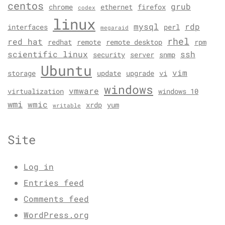
centos
grub
chrome
ethernet
firefox
codex
linux
mysql
rdp
interfaces
perl
megaraid
rhel
red hat
redhat
remote
remote desktop
rpm
scientific linux
ssh
security
server
snmp
Ubuntu
vim
storage
update
upgrade
vi
windows
vmware
virtualization
windows 10
wmi
wmic
xrdp
yum
writable
Site
Log in
Entries feed
Comments feed
WordPress.org