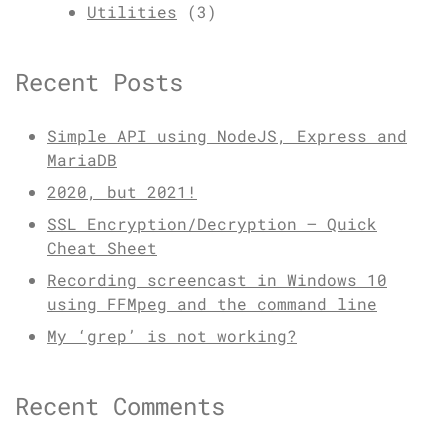
Utilities
(3)
Recent Posts
Simple API using NodeJS, Express and
MariaDB
2020, but 2021!
SSL Encryption/Decryption – Quick
Cheat Sheet
Recording screencast in Windows 10
using FFMpeg and the command line
My ‘grep’ is not working?
Recent Comments