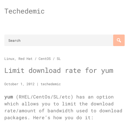
Skip
Techedemic
to
content
Linux
,
Red Hat / CentOS / SL
Limit download rate for yum
October 1, 2012
|
techedemic
yum
(RHEL/CentOs/SL/etc) has an option
which allows you to limit the download
rate/amount of bandwidth used to download
packages. Here’s how you do it: