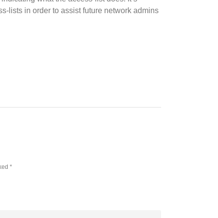
s-lists in order to assist future network admins
rked
*