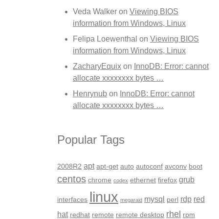
Veda Walker
on
Viewing BIOS
information from Windows, Linux
Felipa Loewenthal
on
Viewing BIOS
information from Windows, Linux
ZacharyEquix
on
InnoDB: Error: cannot
allocate xxxxxxxx bytes …
Henrynub
on
InnoDB: Error: cannot
allocate xxxxxxxx bytes …
Popular Tags
apt
2008R2
apt-get
auto
autoconf
avconv
boot
centos
grub
chrome
ethernet
firefox
codex
linux
mysql
rdp
red
interfaces
perl
megaraid
rhel
hat
redhat
remote
remote desktop
rpm