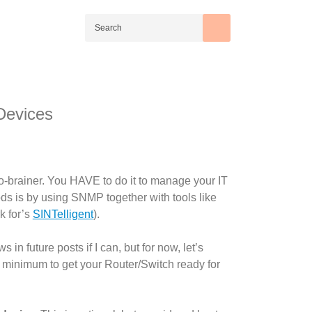
Devices
o-brainer. You HAVE to do it to manage your IT
hods is by using SNMP together with tools like
k for’s
SINTelligent
).
n future posts if I can, but for now, let’s
e minimum to get your Router/Switch ready for