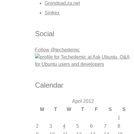
Grondpad.za.net
Sintrex
Social
Follow @techedemic
Calendar
April 2012
M
T
W
T
F
S
S
1
2
3
4
5
6
7
8