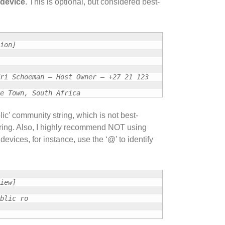
 device
. This is optional, but considered best-
ion]
ri Schoeman – Host Owner – +27 21 123
e Town, South Africa
ic’ community string, which is not best-
tring. Also, I highly recommend NOT using
evices, for instance, use the ‘@’ to identify
iew]
blic ro