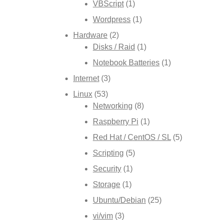
VBScript
(1)
Wordpress
(1)
Hardware
(2)
Disks / Raid
(1)
Notebook Batteries
(1)
Internet
(3)
Linux
(53)
Networking
(8)
Raspberry Pi
(1)
Red Hat / CentOS / SL
(5)
Scripting
(5)
Security
(1)
Storage
(1)
Ubuntu/Debian
(25)
vi/vim
(3)