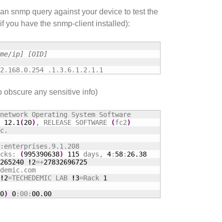
an snmp query against your device to test the
if you have the snmp-client installed):
me/ip] [OID]
2.168.0.254 .1.3.6.1.2.1.1
o obscure any sensitive info)
network Operating System Software

 
12.1
(
20
)
, RELEASE SOFTWARE 
(
fc2
)
c.

:enterprises.9.1.208

cks: 
(
995390638
)
115
 days, 
4
:
58
:
26.38
265240
!
2
=+
27832696725
demic.com

!
2
=TECHEDEMIC LAB 
!
3
=Rack 
1
0
)
0
:00:
00.00