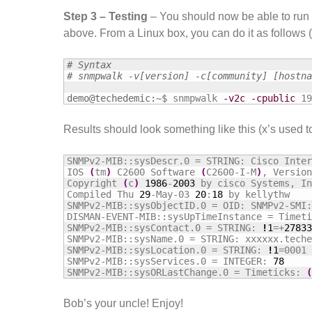
Step 3 – Testing
– You should now be able to run 
above. From a Linux box, you can do it as follows (
# Syntax
# snmpwalk -v[version] -c[community] [hostna
demo@techedemic:~$
snmpwalk 
-v2c
-cpublic
 19
Results should look something like this (x’s used t
SNMPv2-MIB::sysDescr.0 = STRING: Cisco Inter
IOS 
(
tm
)
 C2600 Software 
(
C2600-I-M
)
, Version
Copyright 
(
c
)
1986
-
2003
 by cisco Systems, In
Compiled Thu 
29
-May-03 
20
:
18
 by kellythw

SNMPv2-MIB::sysObjectID.0 = OID: SNMPv2-SMI:
DISMAN-EVENT-MIB::sysUpTimeInstance = Timeti
SNMPv2-MIB::sysContact.0 = STRING: 
!
1
=+
27833
SNMPv2-MIB::sysName.0 = STRING: xxxxxx.teche
SNMPv2-MIB::sysLocation.0 = STRING: 
!
1
=0001 
SNMPv2-MIB::sysServices.0 = INTEGER: 
78
SNMPv2-MIB::sysORLastChange.0 = Timeticks: 
(
Bob’s your uncle! Enjoy!