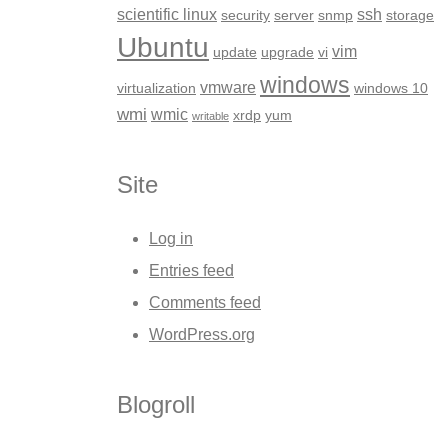
scientific linux
ssh
security
server
snmp
storage
Ubuntu
vim
update
upgrade
vi
windows
vmware
virtualization
windows 10
wmi
wmic
xrdp
yum
writable
Site
Log in
Entries feed
Comments feed
WordPress.org
Blogroll