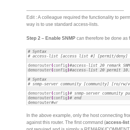
—————————————————————
Edit : A colleague required the functionality to pe
way is to use standard access-lists.
Step 2 – Enable SNMP
can therefore be done as f
# Syntax
# access-list [access list #] [permit/deny] 
demorouter
(
config
)
#access-list 20 remark SNM
demorouter
(
config
)
#access-list 20 permit 10.
# Syntax
# snmp-server community [community] [ro/rw/v
demorouter
(
config
)
# snmp-server community pu
demorouter
(
config
)
# end
demorouter#
wr
In the above example, only the host connecting fr
against this router. The first command (
access-lis
not required and is simply a REMARK/COMMENT indi