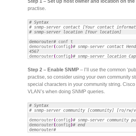
Step 1 – Set up host owner and location on the
practise.
# Syntax
# snmp-server contact [Your contact informat
# snmp-server location [Your location]
demorouter#
conf t

demorouter
(
config
)
# snmp-server contact Hend
4567
demorouter
(
config
)
# snmp-server location Cap
Step 2 – Enable SNMP
– I’ll use the common ‘publ
practise, so consider using your own community s
special characters in your community string. Cisco d
VLAN’s when doing SNMP queries.
# Syntax
# snmp-server community [community] [ro/rw/v
demorouter
(
config
)
# snmp-server community pu
demorouter
(
config
)
# end
demorouter#