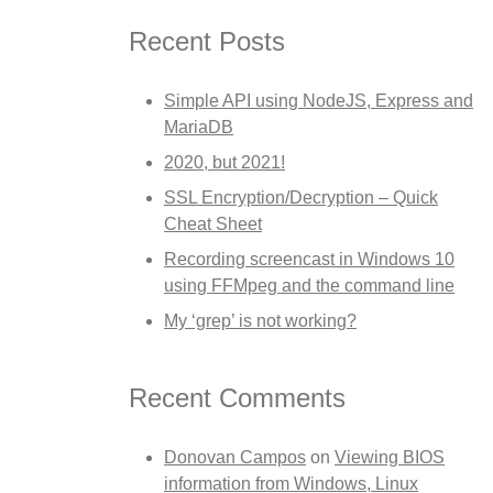
Recent Posts
Simple API using NodeJS, Express and
MariaDB
2020, but 2021!
SSL Encryption/Decryption – Quick
Cheat Sheet
Recording screencast in Windows 10
using FFMpeg and the command line
My ‘grep’ is not working?
Recent Comments
Donovan Campos
on
Viewing BIOS
information from Windows, Linux