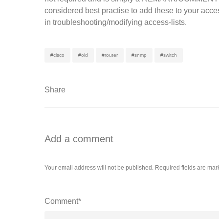
considered best practise to add these to your acces
in troubleshooting/modifying access-lists.
#cisco
#oid
#router
#snmp
#switch
Share
Add a comment
Your email address will not be published.
Required fields are ma
Comment*