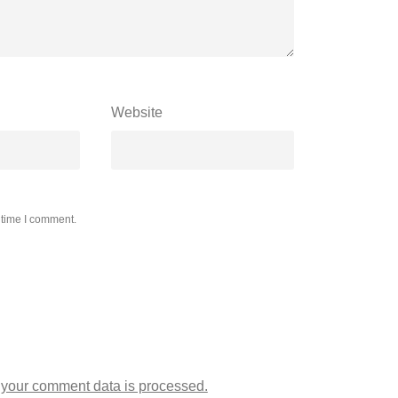
Website
 time I comment.
your comment data is processed.