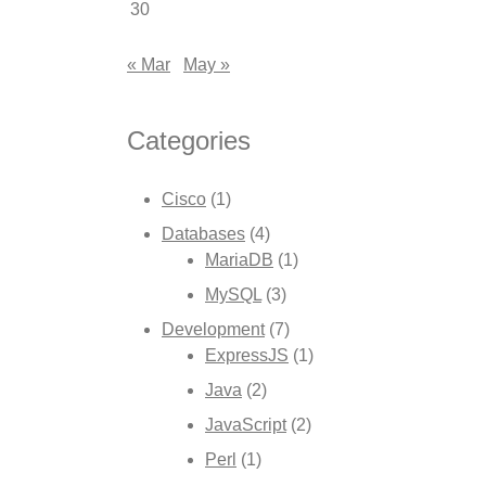
30
« Mar
May »
Categories
Cisco
(1)
Databases
(4)
MariaDB
(1)
MySQL
(3)
Development
(7)
ExpressJS
(1)
Java
(2)
JavaScript
(2)
Perl
(1)