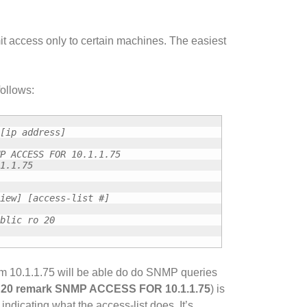
rmit access only to certain machines. The easiest
ollows:
[ip address]
P ACCESS FOR 10.1.1.75
1.1.75
iew] [access-list #]
blic ro 20
om 10.1.1.75 will be able do do SNMP queries
t 20 remark SNMP ACCESS FOR 10.1.1.75
) is
cating what the access-list does. It’s