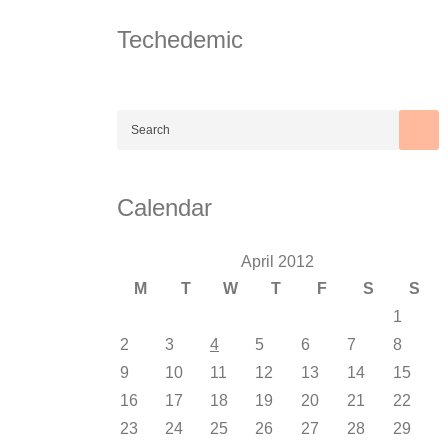
Skip
to
Techedemic
content
Calendar
April 2012
M
T
W
T
F
S
S
1
2
3
4
5
6
7
8
9
10
11
12
13
14
15
16
17
18
19
20
21
22
23
24
25
26
27
28
29