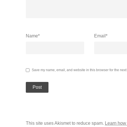
Name
*
Email
*
Save my name, email, and website in this browser for the next
This site uses Akismet to reduce spam.
Learn how 