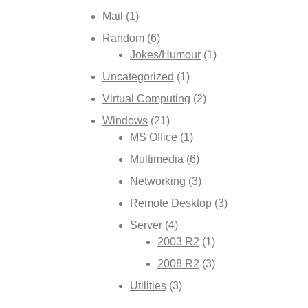
Mail
(1)
Random
(6)
Jokes/Humour
(1)
Uncategorized
(1)
Virtual Computing
(2)
Windows
(21)
MS Office
(1)
Multimedia
(6)
Networking
(3)
Remote Desktop
(3)
Server
(4)
2003 R2
(1)
2008 R2
(3)
Utilities
(3)