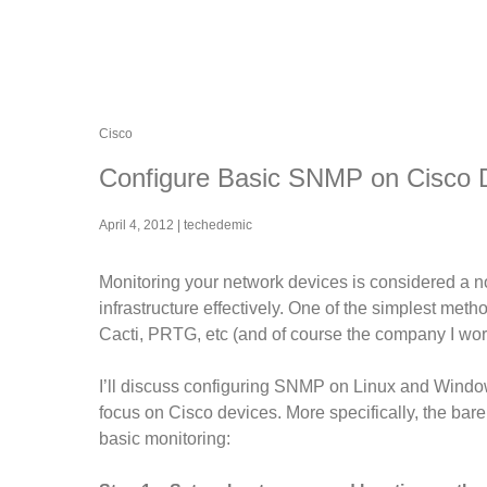
Cisco
Configure Basic SNMP on Cisco 
April 4, 2012
|
techedemic
Monitoring your network devices is considered a n
infrastructure effectively. One of the simplest met
Cacti, PRTG, etc (and of course the company I wor
I’ll discuss configuring SNMP on Linux and Windows i
focus on Cisco devices. More specifically, the bar
basic monitoring: