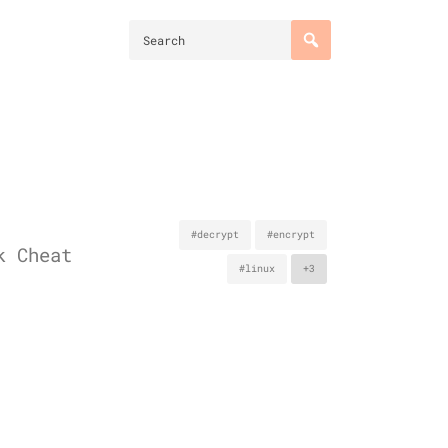
#decrypt
#encrypt
k Cheat
#linux
+3