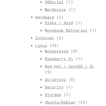
VBScript
(1)
Wordpress
(1)
Hardware
(2)
Disks / Raid
(1)
Notebook Batteries
(1)
Internet
(3)
Linux
(53)
Networking
(8)
Raspberry Pi
(1)
Red Hat / CentOS / SL
(5)
Scripting
(5)
Security
(1)
Storage
(1)
Ubuntu/Debian
(25)