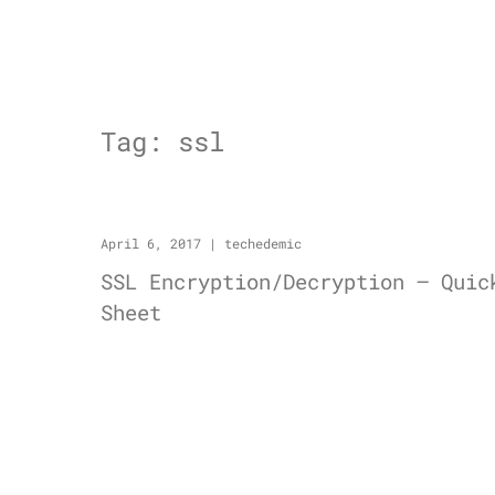
Tag:
ssl
April 6, 2017
|
techedemic
SSL Encryption/Decryption – Quic
Sheet