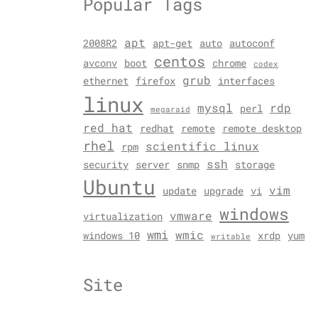
Popular Tags
apt
2008R2
apt-get
auto
autoconf
centos
avconv
boot
chrome
codex
grub
ethernet
firefox
interfaces
linux
mysql
rdp
perl
megaraid
red hat
redhat
remote
remote desktop
rhel
scientific linux
rpm
ssh
security
server
snmp
storage
Ubuntu
vim
update
upgrade
vi
windows
vmware
virtualization
wmi
wmic
windows 10
xrdp
yum
writable
Site