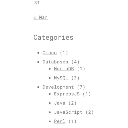
31
« Mar
Categories
Cisco
(1)
Databases
(4)
MariaDB
(1)
MySQL
(3)
Development
(7)
ExpressJS
(1)
Java
(2)
JavaScript
(2)
Perl
(1)