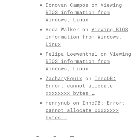
Donovan Campos
on
Viewing
BIOS information from
Windows, Linux
Veda Walker
on
Viewing BIOS
information from Windows,
Linux
Felipa Loewenthal
on
Viewing
BIOS information from
Windows, Linux
ZacharyEquix
on
InnoDB:
Error: cannot allocate
xxxxxxxx bytes …
Henrynub
on
InnoDB: Error:
cannot allocate xxxxxxxx
bytes …