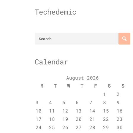
Skip
to
Techedemic
content
Calendar
August 2026
M
T
W
T
F
S
S
1
2
3
4
5
6
7
8
9
10
11
12
13
14
15
16
17
18
19
20
21
22
23
24
25
26
27
28
29
30