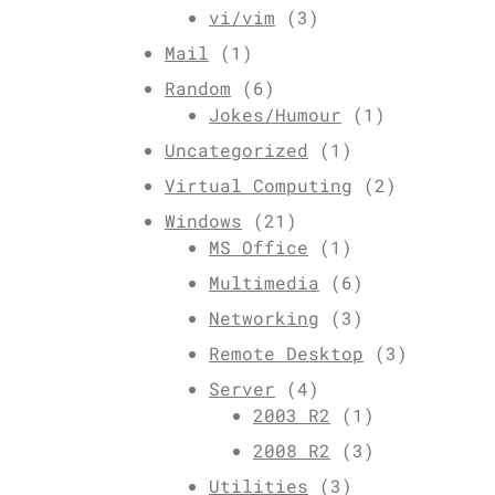
vi/vim
(3)
Mail
(1)
Random
(6)
Jokes/Humour
(1)
Uncategorized
(1)
Virtual Computing
(2)
Windows
(21)
MS Office
(1)
Multimedia
(6)
Networking
(3)
Remote Desktop
(3)
Server
(4)
2003 R2
(1)
2008 R2
(3)
Utilities
(3)