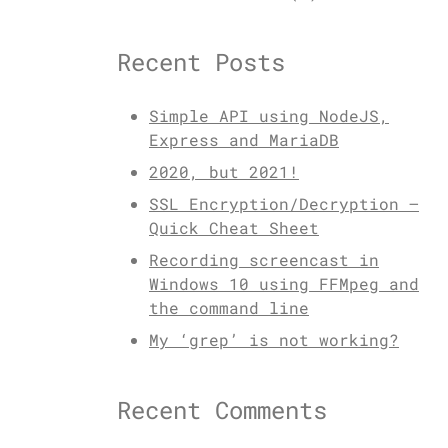
Recent Posts
Simple API using NodeJS,
Express and MariaDB
2020, but 2021!
SSL Encryption/Decryption –
Quick Cheat Sheet
Recording screencast in
Windows 10 using FFMpeg and
the command line
My ‘grep’ is not working?
Recent Comments