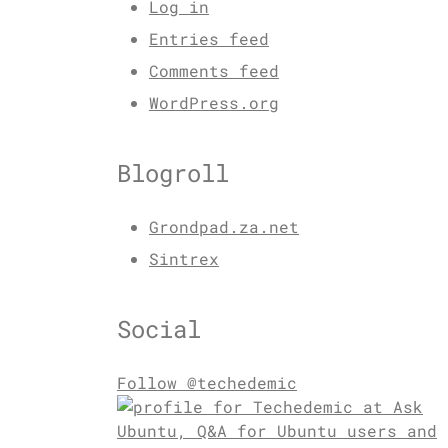
Log in
Entries feed
Comments feed
WordPress.org
Blogroll
Grondpad.za.net
Sintrex
Social
Follow @techedemic