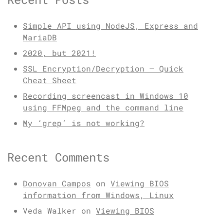
Simple API using NodeJS, Express and
MariaDB
2020, but 2021!
SSL Encryption/Decryption – Quick
Cheat Sheet
Recording screencast in Windows 10
using FFMpeg and the command line
My ‘grep’ is not working?
Recent Comments
Donovan Campos
on
Viewing BIOS
information from Windows, Linux
Veda Walker
on
Viewing BIOS