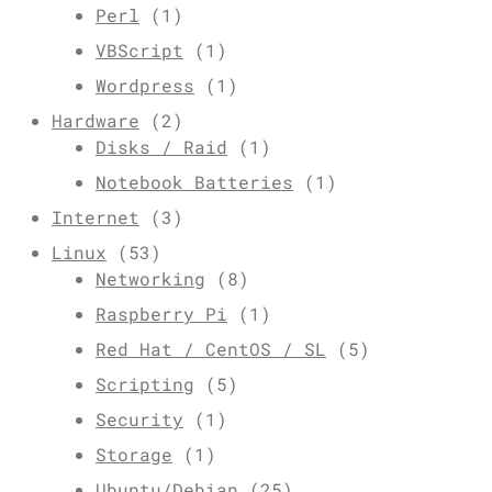
Perl
(1)
VBScript
(1)
Wordpress
(1)
Hardware
(2)
Disks / Raid
(1)
Notebook Batteries
(1)
Internet
(3)
Linux
(53)
Networking
(8)
Raspberry Pi
(1)
Red Hat / CentOS / SL
(5)
Scripting
(5)
Security
(1)
Storage
(1)
Ubuntu/Debian
(25)