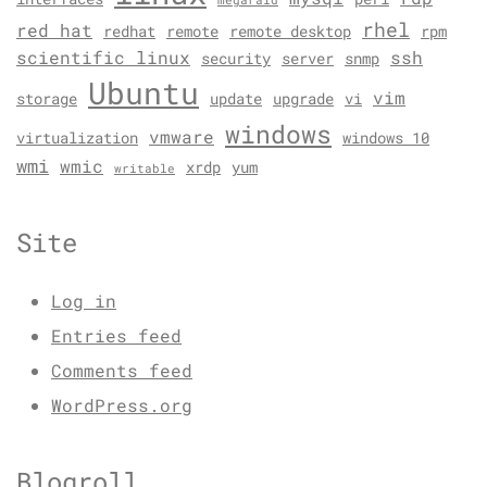
megaraid
rhel
red hat
redhat
remote
remote desktop
rpm
scientific linux
ssh
security
server
snmp
Ubuntu
vim
storage
update
upgrade
vi
windows
vmware
virtualization
windows 10
wmi
wmic
xrdp
yum
writable
Site
Log in
Entries feed
Comments feed
WordPress.org
Blogroll