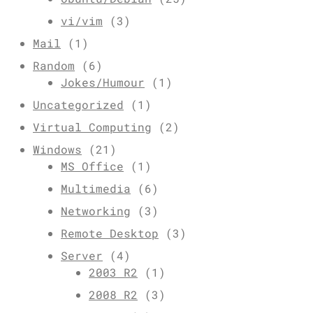
vi/vim
(3)
Mail
(1)
Random
(6)
Jokes/Humour
(1)
Uncategorized
(1)
Virtual Computing
(2)
Windows
(21)
MS Office
(1)
Multimedia
(6)
Networking
(3)
Remote Desktop
(3)
Server
(4)
2003 R2
(1)
2008 R2
(3)