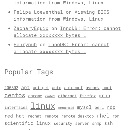
information from Windows, Linux
Felipa Loewenthal
on
Viewing BIOS
information from Windows, Linux
ZacharyEquix
on
InnoDB: Error: cannot
allocate xxxxxxxx bytes …
Henrynub
on
InnoDB: Error: cannot
allocate xxxxxxxx bytes …
Popular Tags
apt
2008R2
apt-get
auto
autoconf
avconv
boot
centos
grub
chrome
ethernet
firefox
codex
linux
mysql
rdp
interfaces
perl
megaraid
rhel
red hat
redhat
remote
remote desktop
rpm
scientific linux
ssh
security
server
snmp