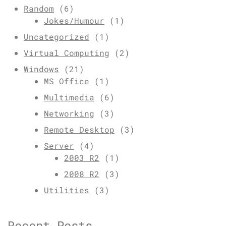
Random
(6)
Jokes/Humour
(1)
Uncategorized
(1)
Virtual Computing
(2)
Windows
(21)
MS Office
(1)
Multimedia
(6)
Networking
(3)
Remote Desktop
(3)
Server
(4)
2003 R2
(1)
2008 R2
(3)
Utilities
(3)
Recent Posts