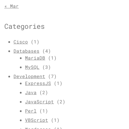
« Mar
Categories
Cisco
(1)
Databases
(4)
MariaDB
(1)
MySQL
(3)
Development
(7)
ExpressJS
(1)
Java
(2)
JavaScript
(2)
Perl
(1)
VBScript
(1)