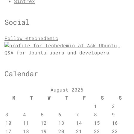
Sintrex
Social
Follow @techedemic
Calendar
August 2026
M
T
W
T
F
S
S
1
2
3
4
5
6
7
8
9
10
11
12
13
14
15
16
17
18
19
20
21
22
23