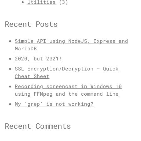
Utilities
(3)
Recent Posts
Simple API using NodeJS, Express and
MariaDB
2020, but 2021!
SSL Encryption/Decryption – Quick
Cheat Sheet
Recording screencast in Windows 10
using FFMpeg and the command line
My ‘grep’ is not working?
Recent Comments