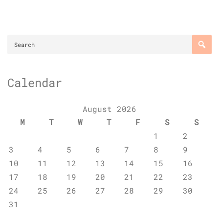
Calendar
August 2026
M
T
W
T
F
S
S
1
2
3
4
5
6
7
8
9
10
11
12
13
14
15
16
17
18
19
20
21
22
23
24
25
26
27
28
29
30
31