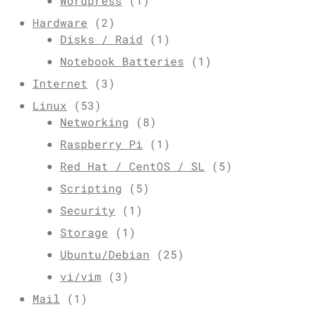
Wordpress
(1)
Hardware
(2)
Disks / Raid
(1)
Notebook Batteries
(1)
Internet
(3)
Linux
(53)
Networking
(8)
Raspberry Pi
(1)
Red Hat / CentOS / SL
(5)
Scripting
(5)
Security
(1)
Storage
(1)
Ubuntu/Debian
(25)
vi/vim
(3)
Mail
(1)