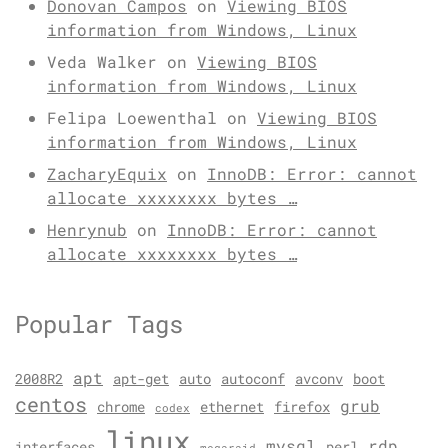
Donovan Campos
on
Viewing BIOS
information from Windows, Linux
Veda Walker
on
Viewing BIOS
information from Windows, Linux
Felipa Loewenthal
on
Viewing BIOS
information from Windows, Linux
ZacharyEquix
on
InnoDB: Error: cannot
allocate xxxxxxxx bytes …
Henrynub
on
InnoDB: Error: cannot
allocate xxxxxxxx bytes …
Popular Tags
apt
2008R2
apt-get
auto
autoconf
avconv
boot
centos
grub
chrome
ethernet
firefox
codex
linux
mysql
rdp
interfaces
perl