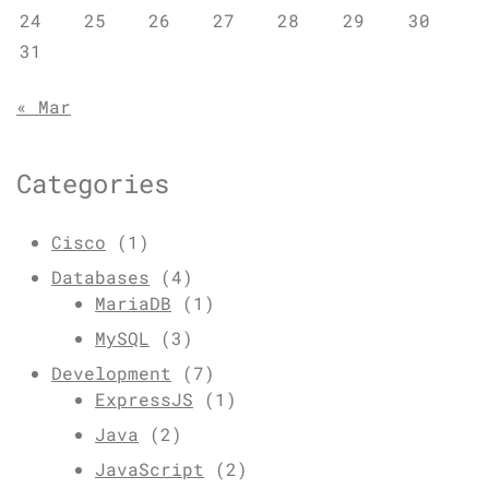
24
25
26
27
28
29
30
31
« Mar
Categories
Cisco
(1)
Databases
(4)
MariaDB
(1)
MySQL
(3)
Development
(7)
ExpressJS
(1)
Java
(2)
JavaScript
(2)