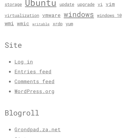
Ubuntu
vim
storage
update
upgrade
vi
windows
vmware
virtualization
windows 10
wmi
wmic
xrdp
yum
writable
Site
Log in
Entries feed
Comments feed
WordPress.org
Blogroll
Grondpad.za.net