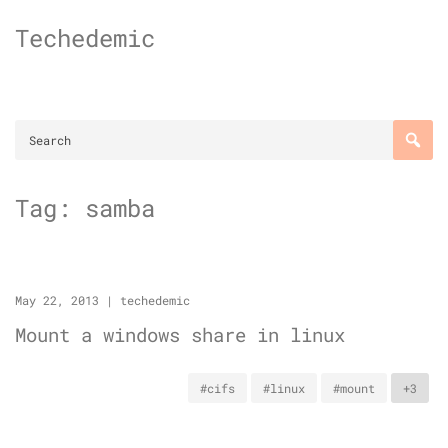
Skip
Techedemic
to
content
Tag:
samba
May 22, 2013
|
techedemic
Mount a windows share in linux
#cifs
#linux
#mount
+3