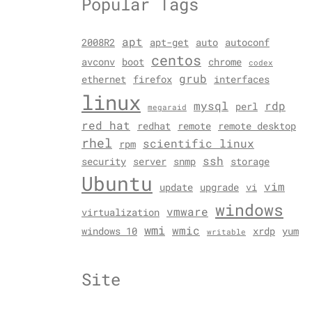
Popular Tags
apt
2008R2
apt-get
auto
autoconf
centos
avconv
boot
chrome
codex
grub
ethernet
firefox
interfaces
linux
mysql
rdp
perl
megaraid
red hat
redhat
remote
remote desktop
rhel
scientific linux
rpm
ssh
security
server
snmp
storage
Ubuntu
vim
update
upgrade
vi
windows
vmware
virtualization
wmi
wmic
windows 10
xrdp
yum
writable
Site