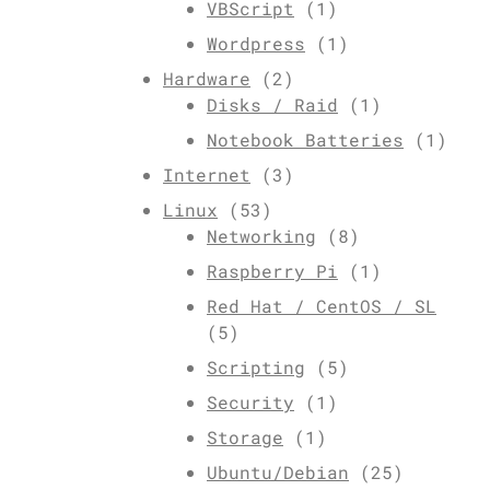
VBScript
(1)
Wordpress
(1)
Hardware
(2)
Disks / Raid
(1)
Notebook Batteries
(1)
Internet
(3)
Linux
(53)
Networking
(8)
Raspberry Pi
(1)
Red Hat / CentOS / SL
(5)
Scripting
(5)
Security
(1)
Storage
(1)
Ubuntu/Debian
(25)