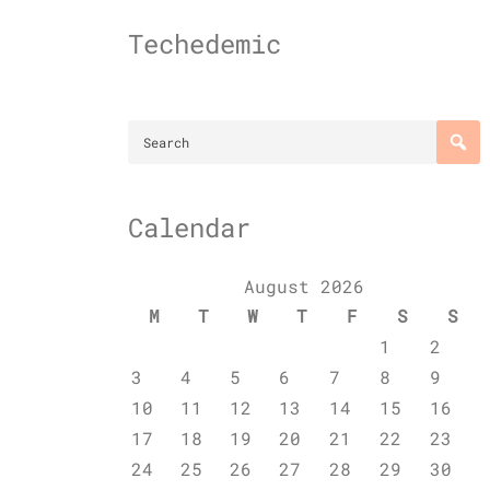
Skip
to
Techedemic
content
Calendar
August 2026
M
T
W
T
F
S
S
1
2
3
4
5
6
7
8
9
10
11
12
13
14
15
16
17
18
19
20
21
22
23
24
25
26
27
28
29
30