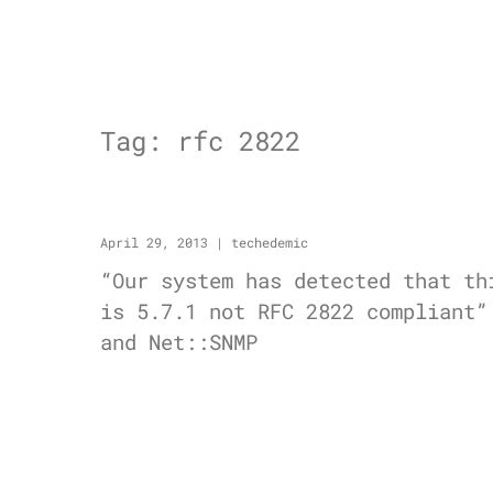
Tag:
rfc 2822
April 29, 2013
|
techedemic
“Our system has detected that th
is 5.7.1 not RFC 2822 compliant”
and Net::SNMP