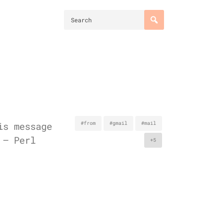
is message
#from
#gmail
#mail
 – Perl
+5