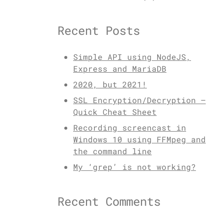
Recent Posts
Simple API using NodeJS,
Express and MariaDB
2020, but 2021!
SSL Encryption/Decryption –
Quick Cheat Sheet
Recording screencast in
Windows 10 using FFMpeg and
the command line
My ‘grep’ is not working?
Recent Comments