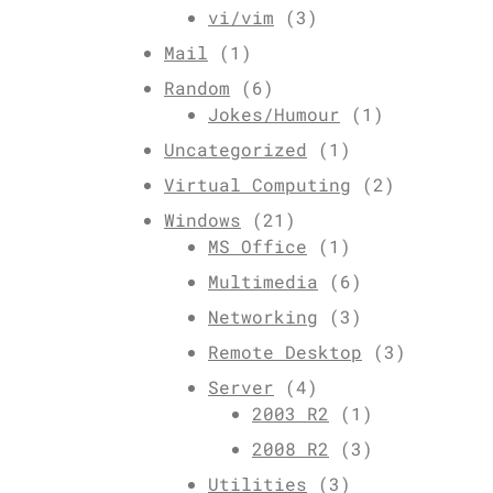
vi/vim
(3)
Mail
(1)
Random
(6)
Jokes/Humour
(1)
Uncategorized
(1)
Virtual Computing
(2)
Windows
(21)
MS Office
(1)
Multimedia
(6)
Networking
(3)
Remote Desktop
(3)
Server
(4)
2003 R2
(1)
2008 R2
(3)
Utilities
(3)