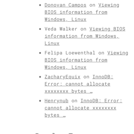
Donovan Campos
on
Viewing
BIOS information from
Windows, Linux
Veda Walker
on
Viewing BIOS
information from Windows,
Linux
Felipa Loewenthal
on
Viewing
BIOS information from
Windows, Linux
ZacharyEquix
on
InnoDB:
Error: cannot allocate
xxxxxxxx bytes …
Henrynub
on
InnoDB: Error:
cannot allocate xxxxxxxx
bytes …