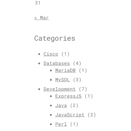
31
« Mar
Categories
Cisco
(1)
Databases
(4)
MariaDB
(1)
MySQL
(3)
Development
(7)
ExpressJS
(1)
Java
(2)
JavaScript
(2)
Perl
(1)