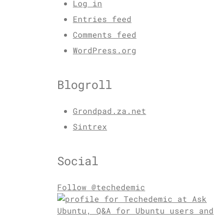
Log in
Entries feed
Comments feed
WordPress.org
Blogroll
Grondpad.za.net
Sintrex
Social
Follow @techedemic