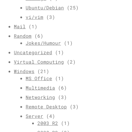
Ubuntu/Debian
(25)
vi/vim
(3)
Mail
(1)
Random
(6)
Jokes/Humour
(1)
Uncategorized
(1)
Virtual Computing
(2)
Windows
(21)
MS Office
(1)
Multimedia
(6)
Networking
(3)
Remote Desktop
(3)
Server
(4)
2003 R2
(1)