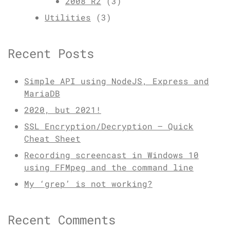
2008 R2
(3)
Utilities
(3)
Recent Posts
Simple API using NodeJS, Express and
MariaDB
2020, but 2021!
SSL Encryption/Decryption – Quick
Cheat Sheet
Recording screencast in Windows 10
using FFMpeg and the command line
My ‘grep’ is not working?
Recent Comments