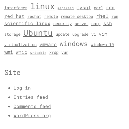
linux
mysql
rdp
interfaces
perl
megaraid
rhel
red hat
redhat
remote
remote desktop
rpm
scientific linux
ssh
security
server
snmp
Ubuntu
vim
storage
update
upgrade
vi
windows
vmware
virtualization
windows 10
wmi
wmic
xrdp
yum
writable
Site
Log in
Entries feed
Comments feed
WordPress.org