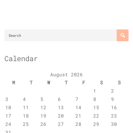
Calendar
August 2026
M
T
W
T
F
S
S
1
2
3
4
5
6
7
8
9
10
11
12
13
14
15
16
17
18
19
20
21
22
23
24
25
26
27
28
29
30
31