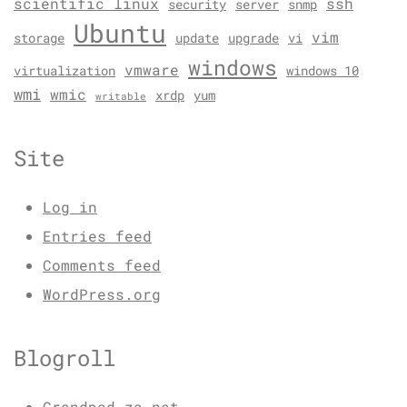
scientific linux
ssh
security
server
snmp
Ubuntu
vim
storage
update
upgrade
vi
windows
vmware
virtualization
windows 10
wmi
wmic
xrdp
yum
writable
Site
Log in
Entries feed
Comments feed
WordPress.org
Blogroll
Grondpad.za.net