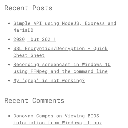
Recent Posts
Simple API using NodeJS, Express and
MariaDB
2020, but 2021!
SSL Encryption/Decryption – Quick
Cheat Sheet
Recording screencast in Windows 10
using FFMpeg and the command line
My ‘grep’ is not working?
Recent Comments
Donovan Campos
on
Viewing BIOS
information from Windows, Linux