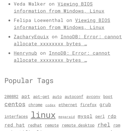
Veda Walker
on
Viewing BIOS
information from Windows, Linux
Felipa Loewenthal
on
Viewing BIOS
information from Windows, Linux
ZacharyEquix
on
InnoDB: Error: cannot
allocate xxxxxxxx bytes …
Henrynub
on
InnoDB: Error: cannot
allocate xxxxxxxx bytes …
Popular Tags
apt
2008R2
apt-get
auto
autoconf
avconv
boot
centos
grub
chrome
ethernet
firefox
codex
linux
mysql
rdp
interfaces
perl
megaraid
rhel
red hat
redhat
remote
remote desktop
rpm