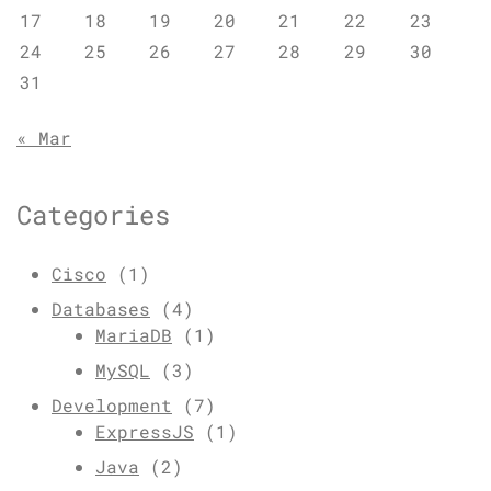
17
18
19
20
21
22
23
24
25
26
27
28
29
30
31
« Mar
Categories
Cisco
(1)
Databases
(4)
MariaDB
(1)
MySQL
(3)
Development
(7)
ExpressJS
(1)
Java
(2)