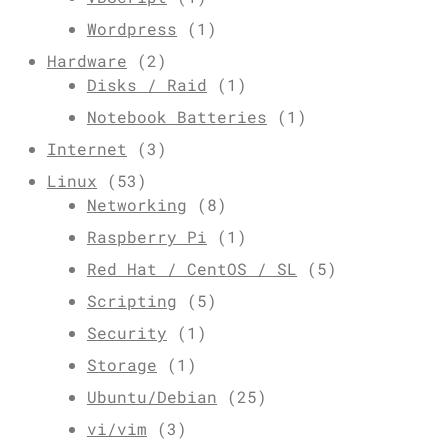
Wordpress
(1)
Hardware
(2)
Disks / Raid
(1)
Notebook Batteries
(1)
Internet
(3)
Linux
(53)
Networking
(8)
Raspberry Pi
(1)
Red Hat / CentOS / SL
(5)
Scripting
(5)
Security
(1)
Storage
(1)
Ubuntu/Debian
(25)
vi/vim
(3)