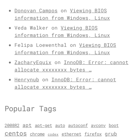
Donovan Campos
on
Viewing BIOS
information from Windows, Linux
Veda Walker
on
Viewing BIOS
information from Windows, Linux
Felipa Loewenthal
on
Viewing BIOS
information from Windows, Linux
ZacharyEquix
on
InnoDB: Error: cannot
allocate xxxxxxxx bytes …
Henrynub
on
InnoDB: Error: cannot
allocate xxxxxxxx bytes …
Popular Tags
apt
2008R2
apt-get
auto
autoconf
avconv
boot
centos
grub
chrome
ethernet
firefox
codex