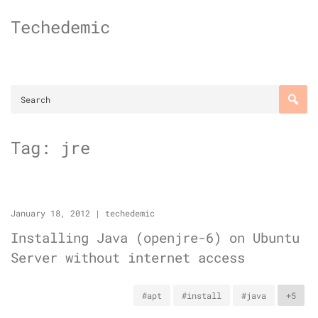
Skip
Techedemic
to
content
Tag:
jre
January 18, 2012
|
techedemic
Installing Java (openjre-6) on Ubuntu
Server without internet access
#apt
#install
#java
+5