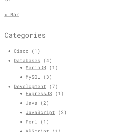
« Mar
Categories
Cisco
(1)
Databases
(4)
MariaDB
(1)
MySQL
(3)
Development
(7)
ExpressJS
(1)
Java
(2)
JavaScript
(2)
Perl
(1)
VBScript
(1)