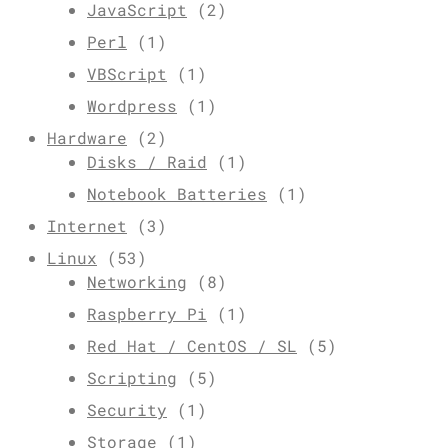
JavaScript
(2)
Perl
(1)
VBScript
(1)
Wordpress
(1)
Hardware
(2)
Disks / Raid
(1)
Notebook Batteries
(1)
Internet
(3)
Linux
(53)
Networking
(8)
Raspberry Pi
(1)
Red Hat / CentOS / SL
(5)
Scripting
(5)
Security
(1)
Storage
(1)