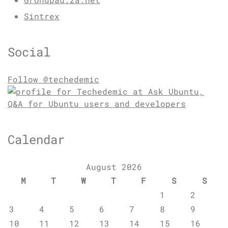
Sintrex
Social
Follow @techedemic
Calendar
August 2026
M
T
W
T
F
S
S
1
2
3
4
5
6
7
8
9
10
11
12
13
14
15
16