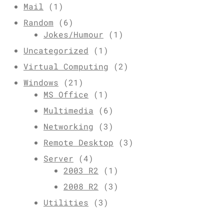
Mail
(1)
Random
(6)
Jokes/Humour
(1)
Uncategorized
(1)
Virtual Computing
(2)
Windows
(21)
MS Office
(1)
Multimedia
(6)
Networking
(3)
Remote Desktop
(3)
Server
(4)
2003 R2
(1)
2008 R2
(3)
Utilities
(3)