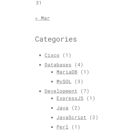
31
« Mar
Categories
Cisco
(1)
Databases
(4)
MariaDB
(1)
MySQL
(3)
Development
(7)
ExpressJS
(1)
Java
(2)
JavaScript
(2)
Perl
(1)