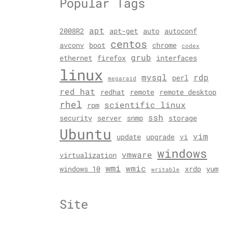
Popular Tags
apt
2008R2
apt-get
auto
autoconf
centos
avconv
boot
chrome
codex
grub
ethernet
firefox
interfaces
linux
mysql
rdp
perl
megaraid
red hat
redhat
remote
remote desktop
rhel
scientific linux
rpm
ssh
security
server
snmp
storage
Ubuntu
vim
update
upgrade
vi
windows
vmware
virtualization
wmi
wmic
windows 10
xrdp
yum
writable
Site