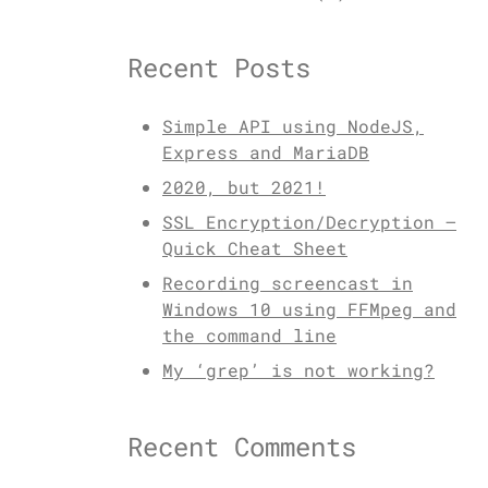
Recent Posts
Simple API using NodeJS,
Express and MariaDB
2020, but 2021!
SSL Encryption/Decryption –
Quick Cheat Sheet
Recording screencast in
Windows 10 using FFMpeg and
the command line
My ‘grep’ is not working?
Recent Comments