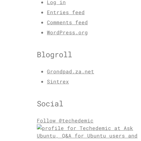
Log in
Entries feed
Comments feed
WordPress.org
Blogroll
Grondpad.za.net
Sintrex
Social
Follow @techedemic