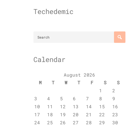
Skip
to
Techedemic
content
Calendar
August 2026
M
T
W
T
F
S
S
1
2
3
4
5
6
7
8
9
10
11
12
13
14
15
16
17
18
19
20
21
22
23
24
25
26
27
28
29
30