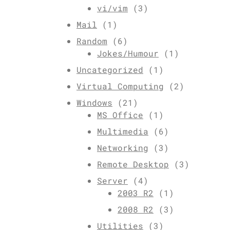
vi/vim
(3)
Mail
(1)
Random
(6)
Jokes/Humour
(1)
Uncategorized
(1)
Virtual Computing
(2)
Windows
(21)
MS Office
(1)
Multimedia
(6)
Networking
(3)
Remote Desktop
(3)
Server
(4)
2003 R2
(1)
2008 R2
(3)
Utilities
(3)