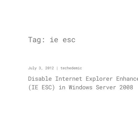
Tag:
ie esc
July 3, 2012
|
techedemic
Disable Internet Explorer Enhanc
(IE ESC) in Windows Server 2008