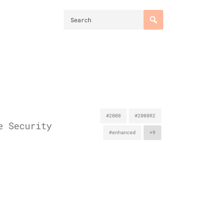
#2008
#2008R2
e Security
#enhanced
+9