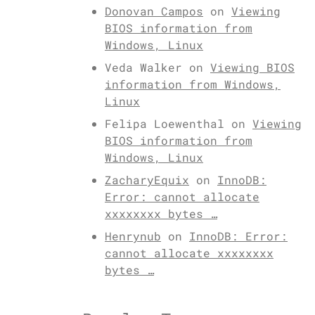
Donovan Campos
on
Viewing
BIOS information from
Windows, Linux
Veda Walker
on
Viewing BIOS
information from Windows,
Linux
Felipa Loewenthal
on
Viewing
BIOS information from
Windows, Linux
ZacharyEquix
on
InnoDB:
Error: cannot allocate
xxxxxxxx bytes …
Henrynub
on
InnoDB: Error:
cannot allocate xxxxxxxx
bytes …