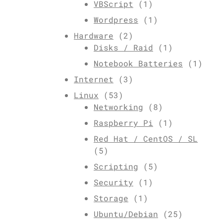
VBScript
(1)
Wordpress
(1)
Hardware
(2)
Disks / Raid
(1)
Notebook Batteries
(1)
Internet
(3)
Linux
(53)
Networking
(8)
Raspberry Pi
(1)
Red Hat / CentOS / SL
(5)
Scripting
(5)
Security
(1)
Storage
(1)
Ubuntu/Debian
(25)