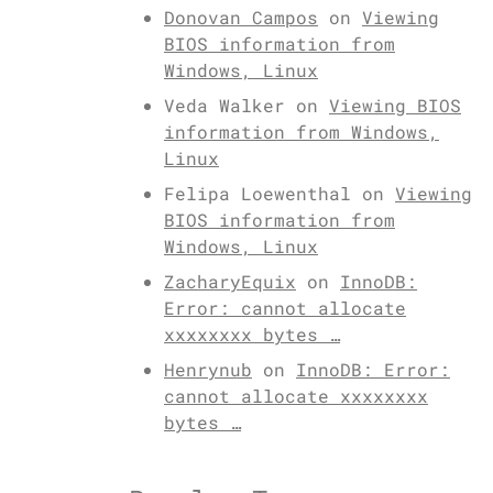
Donovan Campos
on
Viewing
BIOS information from
Windows, Linux
Veda Walker
on
Viewing BIOS
information from Windows,
Linux
Felipa Loewenthal
on
Viewing
BIOS information from
Windows, Linux
ZacharyEquix
on
InnoDB:
Error: cannot allocate
xxxxxxxx bytes …
Henrynub
on
InnoDB: Error:
cannot allocate xxxxxxxx
bytes …