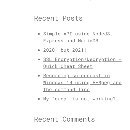
Recent Posts
Simple API using NodeJS,
Express and MariaDB
2020, but 2021!
SSL Encryption/Decryption –
Quick Cheat Sheet
Recording screencast in
Windows 10 using FFMpeg and
the command line
My ‘grep’ is not working?
Recent Comments