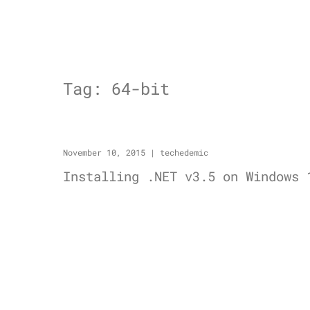
Tag:
64-bit
November 10, 2015
|
techedemic
Installing .NET v3.5 on Windows 