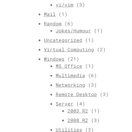
vi/vim
(3)
Mail
(1)
Random
(6)
Jokes/Humour
(1)
Uncategorized
(1)
Virtual Computing
(2)
Windows
(21)
MS Office
(1)
Multimedia
(6)
Networking
(3)
Remote Desktop
(3)
Server
(4)
2003 R2
(1)
2008 R2
(3)
Utilities
(3)