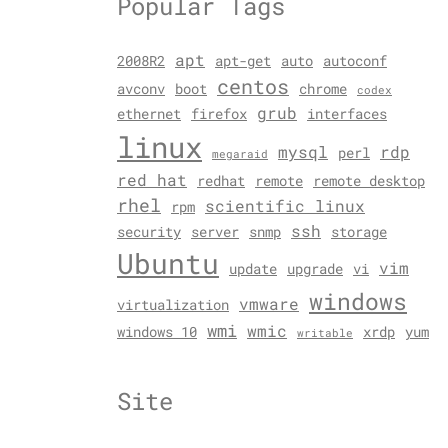
Popular Tags
apt
2008R2
apt-get
auto
autoconf
centos
avconv
boot
chrome
codex
grub
ethernet
firefox
interfaces
linux
mysql
rdp
perl
megaraid
red hat
redhat
remote
remote desktop
rhel
scientific linux
rpm
ssh
security
server
snmp
storage
Ubuntu
vim
update
upgrade
vi
windows
vmware
virtualization
wmi
wmic
windows 10
xrdp
yum
writable
Site