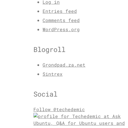
Log in
Entries feed
Comments feed
WordPress.org
Blogroll
Grondpad.za.net
Sintrex
Social
Follow @techedemic