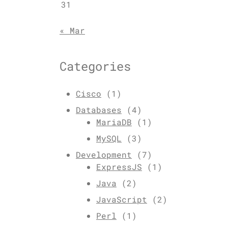
31
« Mar
Categories
Cisco
(1)
Databases
(4)
MariaDB
(1)
MySQL
(3)
Development
(7)
ExpressJS
(1)
Java
(2)
JavaScript
(2)
Perl
(1)