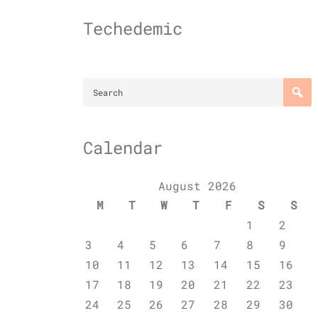
Skip
to
Techedemic
content
Calendar
August 2026
M
T
W
T
F
S
S
1
2
3
4
5
6
7
8
9
10
11
12
13
14
15
16
17
18
19
20
21
22
23
24
25
26
27
28
29
30