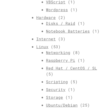
VBScript
(1)
Wordpress
(1)
Hardware
(2)
Disks / Raid
(1)
Notebook Batteries
(1)
Internet
(3)
Linux
(53)
Networking
(8)
Raspberry Pi
(1)
Red Hat / CentOS / SL
(5)
Scripting
(5)
Security
(1)
Storage
(1)
Ubuntu/Debian
(25)