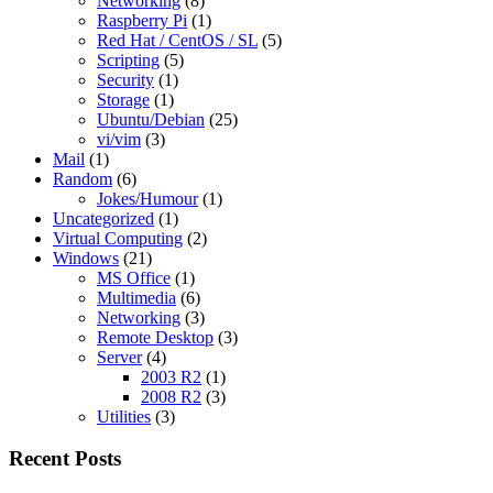
Networking
(8)
Raspberry Pi
(1)
Red Hat / CentOS / SL
(5)
Scripting
(5)
Security
(1)
Storage
(1)
Ubuntu/Debian
(25)
vi/vim
(3)
Mail
(1)
Random
(6)
Jokes/Humour
(1)
Uncategorized
(1)
Virtual Computing
(2)
Windows
(21)
MS Office
(1)
Multimedia
(6)
Networking
(3)
Remote Desktop
(3)
Server
(4)
2003 R2
(1)
2008 R2
(3)
Utilities
(3)
Recent Posts