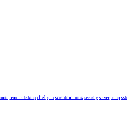
rhel
scientific linux
ssh
emote
remote desktop
rpm
security
server
snmp