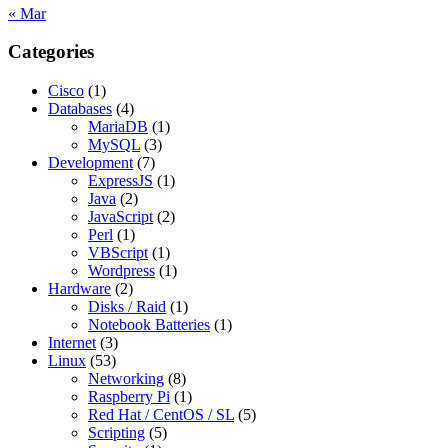
« Mar
Categories
Cisco
(1)
Databases
(4)
MariaDB
(1)
MySQL
(3)
Development
(7)
ExpressJS
(1)
Java
(2)
JavaScript
(2)
Perl
(1)
VBScript
(1)
Wordpress
(1)
Hardware
(2)
Disks / Raid
(1)
Notebook Batteries
(1)
Internet
(3)
Linux
(53)
Networking
(8)
Raspberry Pi
(1)
Red Hat / CentOS / SL
(5)
Scripting
(5)