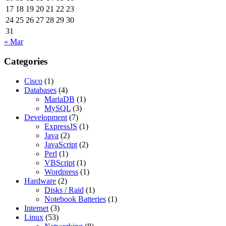
17
18
19
20
21
22
23
24
25
26
27
28
29
30
31
« Mar
Categories
Cisco
(1)
Databases
(4)
MariaDB
(1)
MySQL
(3)
Development
(7)
ExpressJS
(1)
Java
(2)
JavaScript
(2)
Perl
(1)
VBScript
(1)
Wordpress
(1)
Hardware
(2)
Disks / Raid
(1)
Notebook Batteries
(1)
Internet
(3)
Linux
(53)