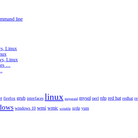
ommand line
s, Linux
nux
ws, Linux
tes …
 …
linux
grub
mysql
rdp
red hat
et
firefox
interfaces
perl
redhat
r
megaraid
dows
wmi
wmic
windows 10
xrdp
yum
writable