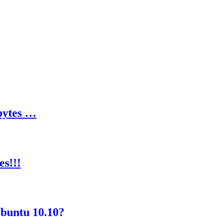
bytes …
s!!!
Ubuntu 10.10?