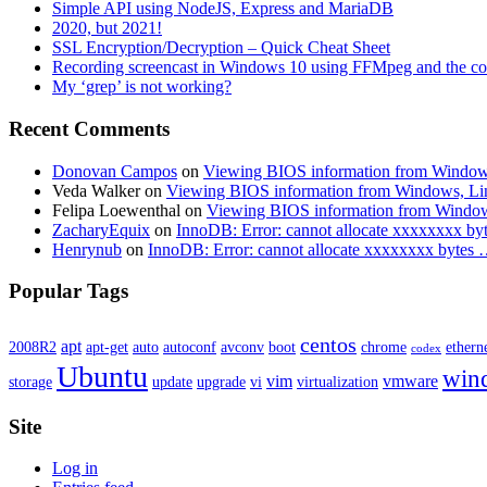
Simple API using NodeJS, Express and MariaDB
2020, but 2021!
SSL Encryption/Decryption – Quick Cheat Sheet
Recording screencast in Windows 10 using FFMpeg and the c
My ‘grep’ is not working?
Recent Comments
Donovan Campos
on
Viewing BIOS information from Window
Veda Walker
on
Viewing BIOS information from Windows, Li
Felipa Loewenthal
on
Viewing BIOS information from Windo
ZacharyEquix
on
InnoDB: Error: cannot allocate xxxxxxxx by
Henrynub
on
InnoDB: Error: cannot allocate xxxxxxxx bytes
Popular Tags
centos
apt
2008R2
apt-get
auto
autoconf
avconv
boot
chrome
ethern
codex
Ubuntu
win
vim
vmware
storage
update
upgrade
vi
virtualization
Site
Log in