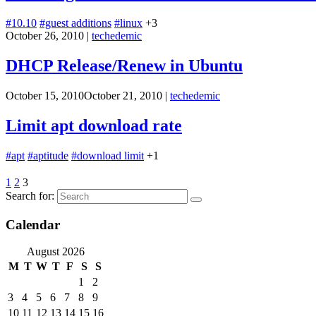
#10.10
#guest additions
#linux
+3
October 26, 2010
|
techedemic
DHCP Release/Renew in Ubuntu
October 15, 2010
October 21, 2010
|
techedemic
Limit apt download rate
#apt
#aptitude
#download limit
+1
1
2
3
Search for:
Calendar
August 2026
M
T
W
T
F
S
S
1
2
3
4
5
6
7
8
9
10
11
12
13
14
15
16