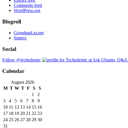
Entries feed
Comments feed
WordPress.org
Blogroll
Grondpad.za.net
Sintrex
Social
Follow @techedemic
Calendar
August 2026
M
T
W
T
F
S
S
1
2
3
4
5
6
7
8
9
10
11
12
13
14
15
16
17
18
19
20
21
22
23
24
25
26
27
28
29
30
31