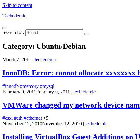
Skip to content
Techedemic
Search for:
Category:
Ubuntu/Debian
March 7, 2011
|
techedemic
InnoDB: Error: cannot allocate xxxxxxxx 
#innodb
#memory
#mysql
February 9, 2011
February 9, 2011
|
techedemic
VMWare changed my network device name
#esxi
#eth
#ethernet
+5
November 12, 2010
November 12, 2010
|
techedemic
Installing VirtualBox Guest Additions on 