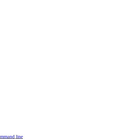
ommand line