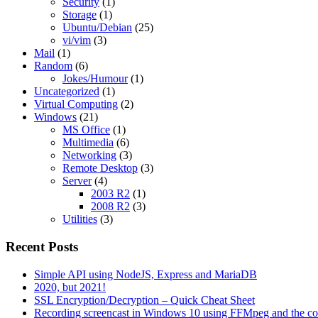
Security
(1)
Storage
(1)
Ubuntu/Debian
(25)
vi/vim
(3)
Mail
(1)
Random
(6)
Jokes/Humour
(1)
Uncategorized
(1)
Virtual Computing
(2)
Windows
(21)
MS Office
(1)
Multimedia
(6)
Networking
(3)
Remote Desktop
(3)
Server
(4)
2003 R2
(1)
2008 R2
(3)
Utilities
(3)
Recent Posts
Simple API using NodeJS, Express and MariaDB
2020, but 2021!
SSL Encryption/Decryption – Quick Cheat Sheet
Recording screencast in Windows 10 using FFMpeg and the c